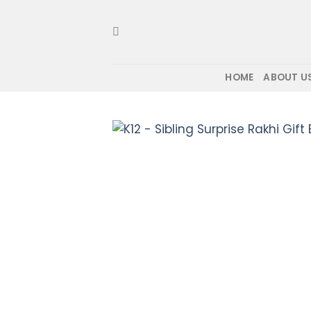
Skip
to
content
HOME
ABOUT U