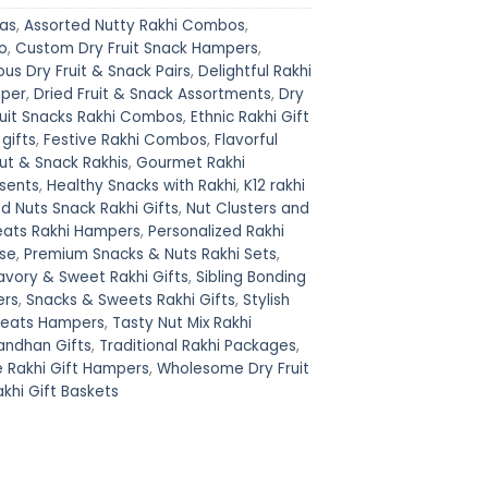
eas
,
Assorted Nutty Rakhi Combos
,
o
,
Custom Dry Fruit Snack Hampers
,
ous Dry Fruit & Snack Pairs
,
Delightful Rakhi
mper
,
Dried Fruit & Snack Assortments
,
Dry
ruit Snacks Rakhi Combos
,
Ethnic Rakhi Gift
 gifts
,
Festive Rakhi Combos
,
Flavorful
t & Snack Rakhis
,
Gourmet Rakhi
sents
,
Healthy Snacks with Rakhi
,
K12 rakhi
d Nuts Snack Rakhi Gifts
,
Nut Clusters and
eats Rakhi Hampers
,
Personalized Rakhi
ise
,
Premium Snacks & Nuts Rakhi Sets
,
avory & Sweet Rakhi Gifts
,
Sibling Bonding
ers
,
Snacks & Sweets Rakhi Gifts
,
Stylish
reats Hampers
,
Tasty Nut Mix Rakhi
andhan Gifts
,
Traditional Rakhi Packages
,
e Rakhi Gift Hampers
,
Wholesome Dry Fruit
hi Gift Baskets