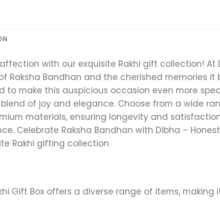
ON
ffection with our exquisite Rakhi gift collection! A
of Raksha Bandhan and the cherished memories it b
ned to make this auspicious occasion even more spec
 blend of joy and elegance. Choose from a wide ran
um materials, ensuring longevity and satisfaction. 
nce. Celebrate Raksha Bandhan with Dibha – Hones
te Rakhi gifting collection
akhi Gift Box offers a diverse range of items, making 