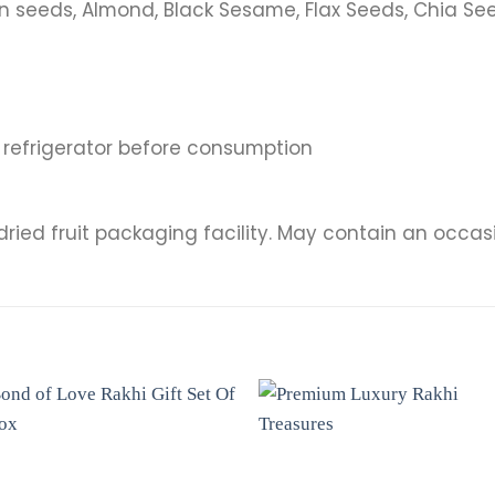
 seeds, Almond, Black Sesame, Flax Seeds, Chia See
n refrigerator before consumption
dried fruit packaging facility. May contain an occasi