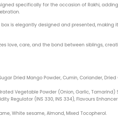
 designed specifically for the occasion of Rakhi, add
ebration.
t box is elegantly designed and presented, making it
lizes love, care, and the bond between siblings, cre
ugar Dried Mango Powder, Cumin, Coriander, Dried Gin
rated Vegetable Powder (Onion, Garlic, Tamarind) Sal
dity Regulator (INS 330, INS 334), Flavours Enhancer 
esame, White sesame, Almond, Mixed Tocopherol.