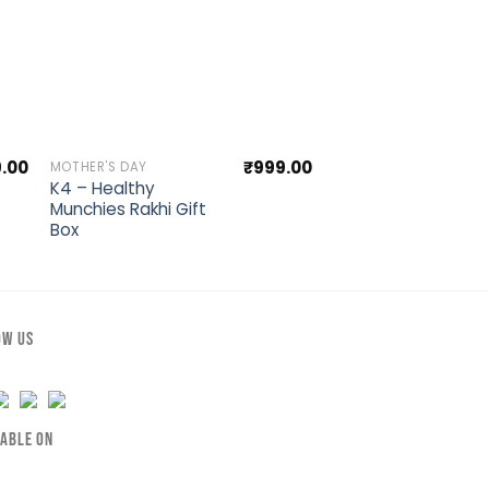
st
Add to wishlist
Ad
9.00
₹
999.00
MOTHER'S DAY
RAKSHABANDHAN SPEC
K4 – Healthy
Premium Rakhi
Munchies Rakhi Gift
Wooden Hamper
Box
OW US
LABLE ON