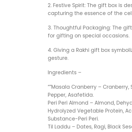
2. Festive Spirit: The gift box is
capturing the essence of the cel
3. Thoughtful Packaging: The gif
for gifting on special occasions.
4. Giving a Rakhi gift box symbo
gesture.
Ingredients –
“”Masala Cranberry – Cranberry, S
Pepper, Asafetida.
Peri Peri Almond – Almond, Dehyd
Hydrolyzed Vegetable Protein, Aci
Substance-Peri Peri.
Til Laddu – Dates, Ragi, Black S