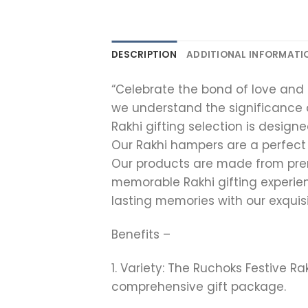
DESCRIPTION
ADDITIONAL INFORMATI
“Celebrate the bond of love and a
we understand the significance 
Rakhi gifting selection is desig
Our Rakhi hampers are a perfect
Our products are made from premi
memorable Rakhi gifting experie
lasting memories with our exquisi
Benefits –
1. Variety: The Ruchoks Festive R
comprehensive gift package.