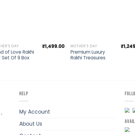
Add to wishlist
Add to wishli
₹
1,499.00
₹
1,24
HER'S DAY
MOTHER'S DAY
d of Love Rakhi
Premium Luxury
t Set Of 9 Box
Rakhi Treasures
HELP
FOLL
My Account
,
AVAI
About Us