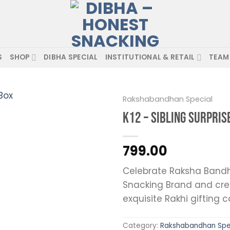
S
SHOP
DIBHA SPECIAL
INSTITUTIONAL & RETAIL
TEAM
Rakshabandhan Special
K12 – Sibling Surpris
799.00
Celebrate Raksha Bandh
Snacking Brand and cre
Add to wishlist
exquisite Rakhi gifting c
Category:
Rakshabandhan Spe