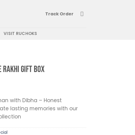
Track Order
VISIT RUCHOKS
e Rakhi Gift Box
an with Dibha – Honest
ate lasting memories with our
ollection
cial