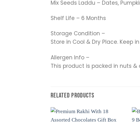
Mix Seeds Laddu – Dates, Pumpkin
Shelf Life – 6 Months
Storage Condition –
Store in Cool & Dry Place. Keep i
Allergen Info –
This product is packed in nuts & 
RELATED PRODUCTS