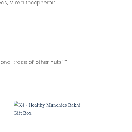
ds, Mixed tocopherol.””
onal trace of other nuts”””