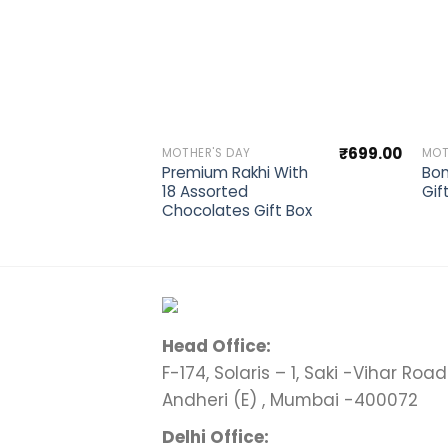
Add to wishlist
₹
699.00
MOTHER'S DAY
MOT
Premium Rakhi With
Bon
18 Assorted
Gif
Chocolates Gift Box
Head Office:
F-174, Solaris – 1, Saki -Vihar Road 
Andheri (E) , Mumbai -400072
Delhi Office: