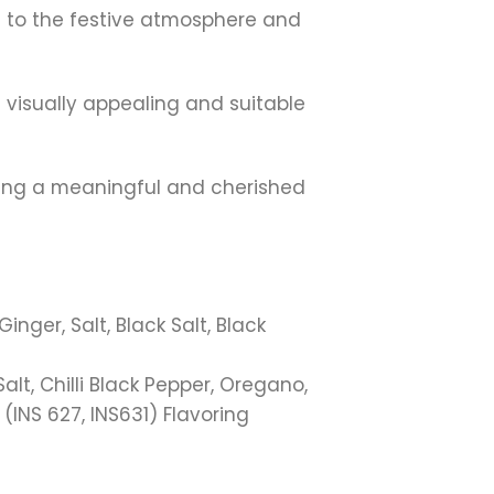
ing to the festive atmosphere and
 visually appealing and suitable
ating a meaningful and cherished
ger, Salt, Black Salt, Black
t, Chilli Black Pepper, Oregano,
(INS 627, INS631) Flavoring