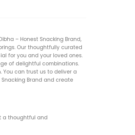
t Dibha – Honest Snacking Brand,
rings. Our thoughtfully curated
ial for you and your loved ones.
ge of delightful combinations.
You can trust us to deliver a
t Snacking Brand and create
it a thoughtful and