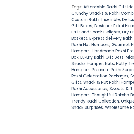
Tags:
Affordable Rakhi Gift Id
Crunchy Snacks & Rakhi Comb
Custom Rakhi Ensemble
,
Delici
Gift Boxes
,
Designer Rakhi Ha
Fruit and Snack Delights
,
Dry F
Baskets
,
Express delivery Rakhi
Rakhi Nut Hampers
,
Gourmet Nu
Hampers
,
Handmade Rakhi Pre
Box
,
Luxury Rakhi Gift Sets
,
Mixe
Snacks Hamper
,
Nuts
,
Nutty Tr
Hampers
,
Premium Rakhi Surpr
Rakhi Celebration Packages
,
S
Gifts
,
Snack & Nut Rakhi Hamp
Rakhi Accessories
,
Sweets & T
Hampers
,
Thoughtful Raksha B
Trendy Rakhi Collection
,
Uniqu
Snack Surprises
,
Wholesome Rak