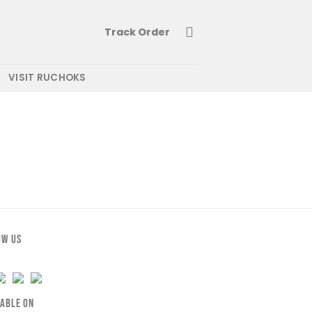
Track Order
VISIT RUCHOKS
OW US
LABLE ON