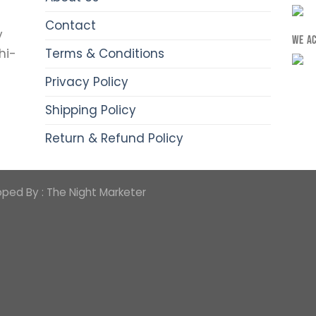
Contact
y
WE A
Terms & Conditions
hi-
Privacy Policy
Shipping Policy
Return & Refund Policy
oped By :
The Night Marketer