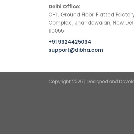
Delhi Office:
C-1 , Ground Floor, Flatted Factor
Complex , Jhandewalan, New Del
110055
+91 9324425034
support@dibha.com
Copyright 2026 | Designed and Devel