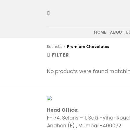
Skip
to
content
HOME
ABOUT U
Ruchoks
/
Premium Chocolates
FILTER
No products were found matching
Head Office:
F-174, Solaris – 1, Saki -Vihar Road 
Andheri (E) , Mumbai -400072