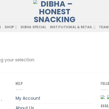
S
SHOP
DIBHA SPECIAL
INSTITUTIONAL & RETAIL
TEAM
 your selection.
HELP
FOLL
My Account
,
AVAI
About Us