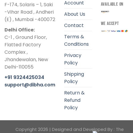
Account
F-174, Solaris – 1, Saki
AVAILABLE ON
-Vihar Road , Andheri
About Us
(E) , Mumbai -400072
WE ACCEPT
Contact
Delhi Office:
Terms &
C-1 , Ground Floor,
Conditions
Flatted Factory
Complex ,
Privacy
Jhandewalan, New
Policy
Delhi-110055
Shipping
+91 9324425034
Policy
support@dibha.com
Return &
Refund
Policy
Copyright 2026 | Designed and Developed By :
The