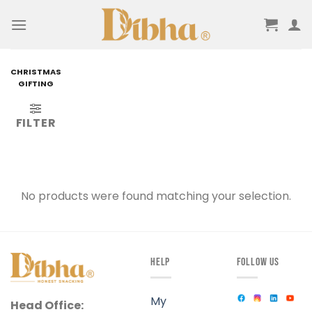
Skip
to
content
CHRISTMAS
GIFTING
FILTER
No products were found matching your selection.
HELP
FOLLOW US
My
Head Office: