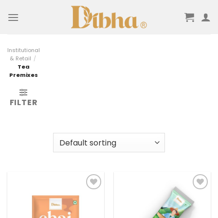
Skip
to
content
Institutional
& Retail
/
Tea
Premixes
FILTER
Add to
Add to
wishlist
wishlist