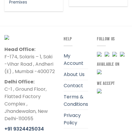
Premixes
HELP
FOLLOW US
Head Office:
My
F-174, Solaris – 1, Saki
Account
-Vihar Road , Andheri
AVAILABLE ON
(E) , Mumbai -400072
About Us
Delhi Office:
WE ACCEPT
Contact
C-1 , Ground Floor,
Flatted Factory
Terms &
Complex ,
Conditions
Jhandewalan, New
Privacy
Delhi-110055
Policy
+91 9324425034