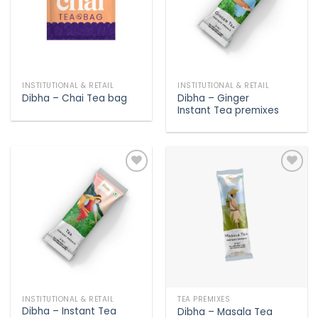
INSTITUTIONAL & RETAIL
INSTITUTIONAL & RETAIL
Dibha – Ginger
Dibha – Chai Tea bag
Instant Tea premixes
Add to
Add to
wishlist
wishlist
INSTITUTIONAL & RETAIL
TEA PREMIXES
Dibha – Instant Tea
Dibha – Masala Tea