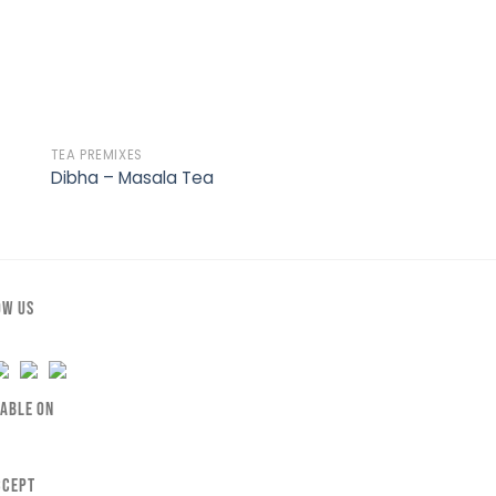
TEA PREMIXES
BAKERY
Dibha – Masala Tea
Dibha – Cookies
OW US
LABLE ON
CCEPT