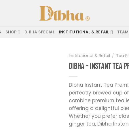
S
SHOP
DIBHA SPECIAL
INSTITUTIONAL & RETAIL
TEAM
Institutional & Retail
/
Tea P
Dibha – Instant Tea 
Add to
wishlist
Dibha Instant Tea Premi
perfectly brewed cup of
combine premium tea le
offering a delightful bl
Whether you prefer clas
ginger tea, Dibha Instan