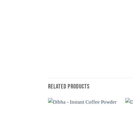
RELATED PRODUCTS
Add to
wishlist