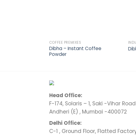
COFFEE PREMIXES
IND
Dibha – Instant Coffee
Dib
Powder
Head Office:
F-174, Solaris – 1, Saki -Vihar Road 
Andheri (E) , Mumbai -400072
Delhi Office:
C-1 , Ground Floor, Flatted Factor