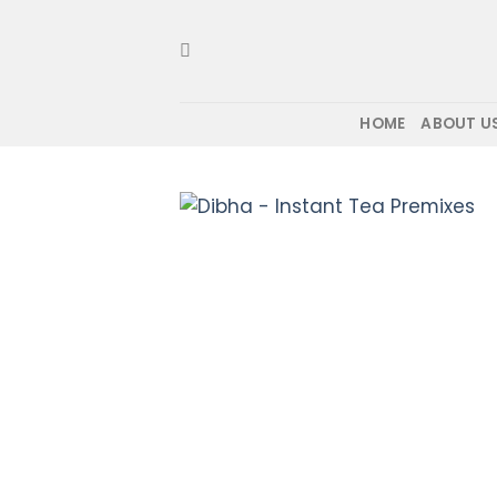
Skip
to
content
HOME
ABOUT U