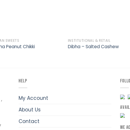
IAN SWEETS
INSTITUTIONAL & RETAIL
ha Peanut Chikki
Dibha – Salted Cashew
HELP
FOLL
My Account
,
AVAI
About Us
Contact
y
WE A