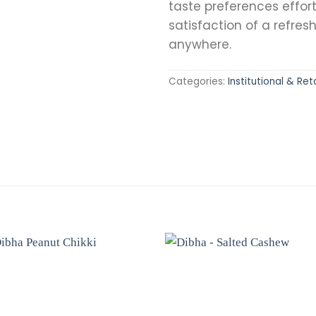
taste preferences effort
satisfaction of a refres
anywhere.
Categories:
Institutional & Reta
Add to
Add 
wishlist
wishli