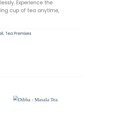
lessly. Experience the
hing cup of tea anytime,
il
,
Tea Premixes
to
Add to
st
wishlist