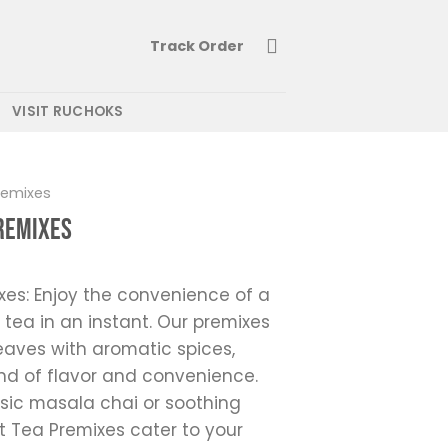
Track Order
VISIT RUCHOKS
remixes
Premixes
xes: Enjoy the convenience of a
 tea in an instant. Our premixes
aves with aromatic spices,
end of flavor and convenience.
sic masala chai or soothing
t Tea Premixes cater to your