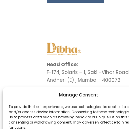
Head Office:
F-174, Solaris – 1, Saki -Vihar Road 
Andheri (E) , Mumbai -400072
Delhi Office:
Manage Consent
C-1 , Ground Floor, Flatted Factor
Complex , Jhandewalan, New Del
To provide the best experiences, we use technologies like cookies to s
and/or access device information. Consenting to these technologies
110055
us to process data such as browsing behavior or unique IDs on this s
consenting or withdrawing consent, may adversely affect certain f
+91 9324425034
functions.