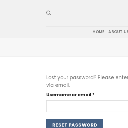
Skip
to
content
HOME
ABOUT U
Lost your password? Please enter
via email.
Required
Username or email
*
RESET PASSWORD