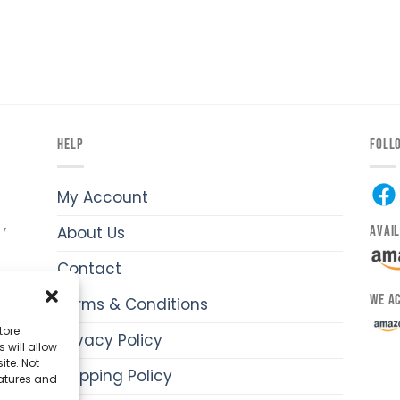
HELP
FOLL
My Account
,
AVAI
About Us
Contact
WE A
Terms & Conditions
y
hi-
tore
Privacy Policy
 will allow
ite. Not
Shipping Policy
eatures and