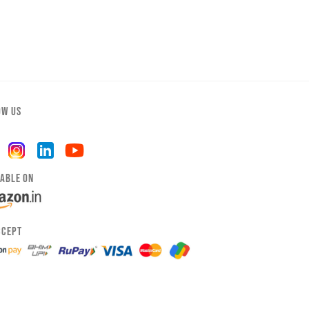
OW US
LABLE ON
CCEPT