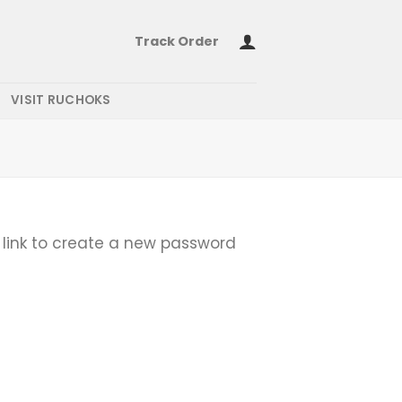
Track Order
VISIT RUCHOKS
 link to create a new password