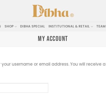
S
SHOP
DIBHA SPECIAL
INSTITUTIONAL & RETAIL
TEAM
MY ACCOUNT
 your username or email address. You will receive a