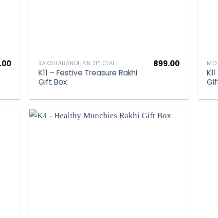
.00
899.00
RAKSHABANDHAN SPECIAL
MOT
K11 – Festive Treasure Rakhi
K11
Gift Box
Gif
hlist
Add to wishlist