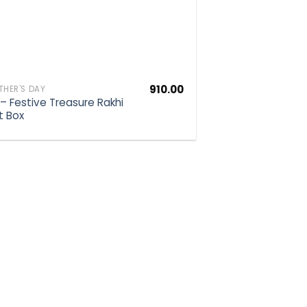
910.00
HER'S DAY
 – Festive Treasure Rakhi
t Box