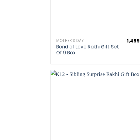
1,499
MOTHER'S DAY
Bond of Love Rakhi Gift Set
Of 9 Box
Add to wis