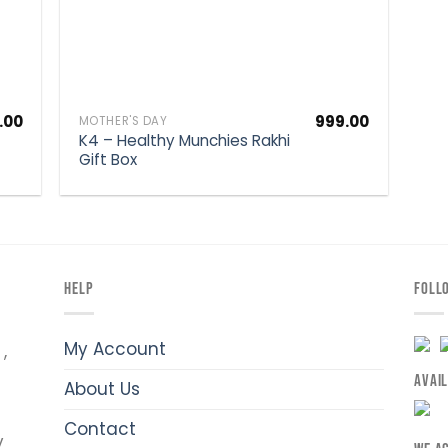
.00
999.00
MOTHER'S DAY
K4 – Healthy Munchies Rakhi
Gift Box
HELP
FOLL
My Account
,
AVAI
About Us
Contact
y