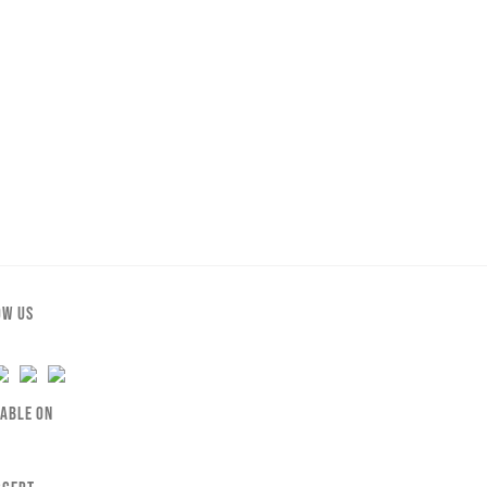
OW US
LABLE ON