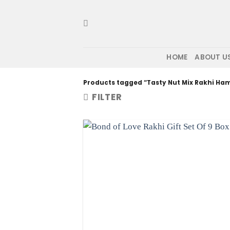
Skip
to
content
HOME
ABOUT U
Products tagged “Tasty Nut Mix Rakhi Ha
FILTER
Add to wis