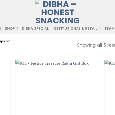
S
SHOP
DIBHA SPECIAL
INSTITUTIONAL & RETAIL
TEAM
mpers”
Showing all 5 res
hlist
Add to wishlist