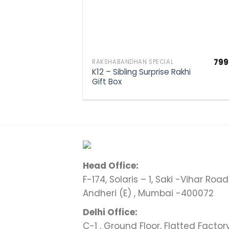
799
RAKSHABANDHAN SPECIAL
K12 – Sibling Surprise Rakhi
Gift Box
Head Office:
F-174, Solaris – 1, Saki -Vihar Road 
Andheri (E) , Mumbai -400072
Delhi Office:
C-1 , Ground Floor, Flatted Factor