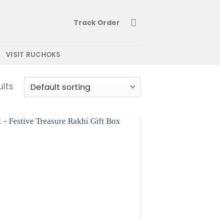
Track Order
VISIT RUCHOKS
ults
Add to wishlist