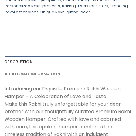
Personalized Rakhi presents
,
Rakhi gift sets for sisters
,
Trending
Rakhi gift choices
,
Unique Rakhi gifting ideas
DESCRIPTION
ADDITIONAL INFORMATION
Introducing our Exquisite Premium Rakhi Wooden
Hamper – A Celebration of Love and Taste!
Make this Rakhi truly unforgettable for your dear
brother with our thoughtfully curated Premium Rakhi
Wooden Hamper. Crafted with love and adorned
with care, this opulent hamper combines the
timeless tradition of Rakhi with an indulgent