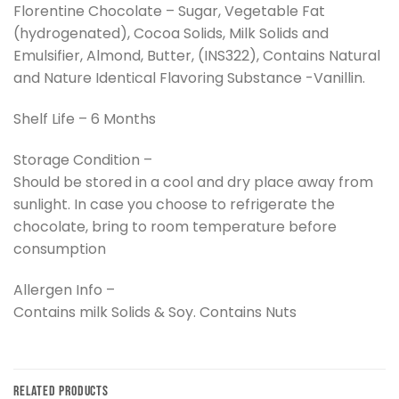
Florentine Chocolate – Sugar, Vegetable Fat
(hydrogenated), Cocoa Solids, Milk Solids and
Emulsifier, Almond, Butter, (INS322), Contains Natural
and Nature Identical Flavoring Substance -Vanillin.
Shelf Life – 6 Months
Storage Condition –
Should be stored in a cool and dry place away from
sunlight. In case you choose to refrigerate the
chocolate, bring to room temperature before
consumption
Allergen Info –
Contains milk Solids & Soy. Contains Nuts
RELATED PRODUCTS