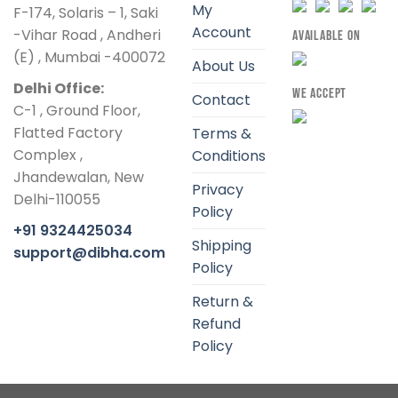
My
F-174, Solaris – 1, Saki
Account
-Vihar Road , Andheri
AVAILABLE ON
(E) , Mumbai -400072
About Us
Delhi Office:
WE ACCEPT
Contact
C-1 , Ground Floor,
Flatted Factory
Terms &
Complex ,
Conditions
Jhandewalan, New
Privacy
Delhi-110055
Policy
+91 9324425034
Shipping
support@dibha.com
Policy
Return &
Refund
Policy