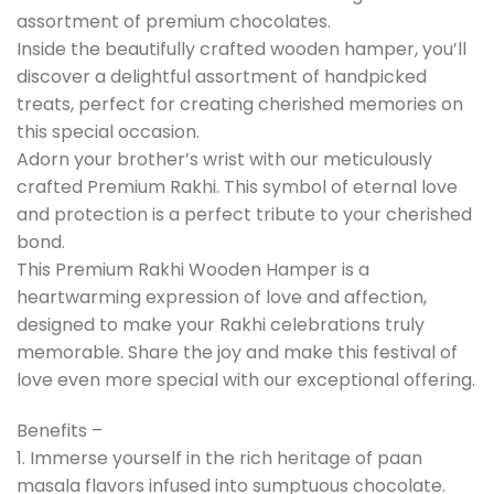
assortment of premium chocolates.
Inside the beautifully crafted wooden hamper, you’ll
discover a delightful assortment of handpicked
treats, perfect for creating cherished memories on
this special occasion.
Adorn your brother’s wrist with our meticulously
crafted Premium Rakhi. This symbol of eternal love
and protection is a perfect tribute to your cherished
bond.
This Premium Rakhi Wooden Hamper is a
heartwarming expression of love and affection,
designed to make your Rakhi celebrations truly
memorable. Share the joy and make this festival of
love even more special with our exceptional offering.
Benefits –
1. Immerse yourself in the rich heritage of paan
masala flavors infused into sumptuous chocolate.