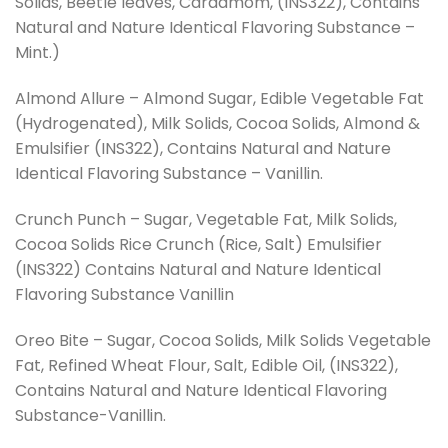
Solids, Beetle leaves, Cardamom, (INS322), Contains
Natural and Nature Identical Flavoring Substance –
Mint.)
Almond Allure – Almond Sugar, Edible Vegetable Fat
(Hydrogenated), Milk Solids, Cocoa Solids, Almond &
Emulsifier (INS322), Contains Natural and Nature
Identical Flavoring Substance – Vanillin.
Crunch Punch – Sugar, Vegetable Fat, Milk Solids,
Cocoa Solids Rice Crunch (Rice, Salt) Emulsifier
(INS322) Contains Natural and Nature Identical
Flavoring Substance Vanillin
Oreo Bite – Sugar, Cocoa Solids, Milk Solids Vegetable
Fat, Refined Wheat Flour, Salt, Edible Oil, (INS322),
Contains Natural and Nature Identical Flavoring
Substance-Vanillin.