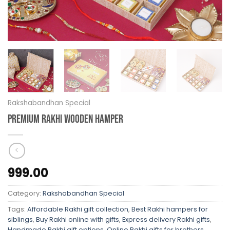
Rakshabandhan Special
Premium Rakhi Wooden Hamper
999.00
Category:
Rakshabandhan Special
Tags:
Affordable Rakhi gift collection
,
Best Rakhi hampers for
siblings
,
Buy Rakhi online with gifts
,
Express delivery Rakhi gifts
,
Handmade Rakhi gift options
,
Online Rakhi gifts for brothers
,