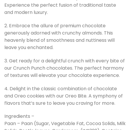
Experience the perfect fusion of traditional taste
and modern luxury.
2. Embrace the allure of premium chocolate
generously adorned with crunchy almonds. This
heavenly blend of smoothness and nuttiness will
leave you enchanted.
3. Get ready for a delightful crunch with every bite of
our Crunch Punch chocolates. The perfect harmony
of textures will elevate your chocolate experience.
4. Delight in the classic combination of chocolate
and Oreo cookies with our Oreo Bite. A symphony of
flavors that’s sure to leave you craving for more.
Ingredients –
Paan – Paan (Sugar, Vegetable Fat, Cocoa Solids, Milk