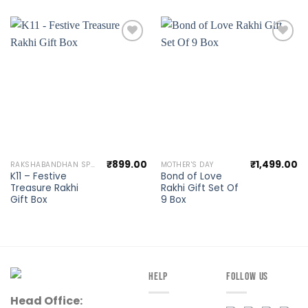
Add to
Add to
wishlist
wishlist
₹
899.00
₹
1,499.00
RAKSHABANDHAN SPECIAL
MOTHER'S DAY
K11 – Festive
Bond of Love
Treasure Rakhi
Rakhi Gift Set Of
Gift Box
9 Box
HELP
FOLLOW US
Head Office: