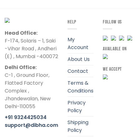
HELP
FOLLOW US
Head Office:
My
F-174, Solaris – 1, Saki
Account
-Vihar Road , Andheri
AVAILABLE ON
(E) , Mumbai -400072
About Us
Delhi Office:
WE ACCEPT
Contact
C-1 , Ground Floor,
Flatted Factory
Terms &
Complex ,
Conditions
Jhandewalan, New
Privacy
Delhi-110055
Policy
+91 9324425034
Shipping
support@dibha.com
Policy