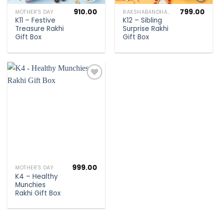
910.00
799.00
MOTHER'S DAY
RAKSHABANDHAN SPECIAL
K11 – Festive
K12 – Sibling
Treasure Rakhi
Surprise Rakhi
Gift Box
Gift Box
Add to
wishlist
999.00
MOTHER'S DAY
K4 – Healthy
Munchies
Rakhi Gift Box