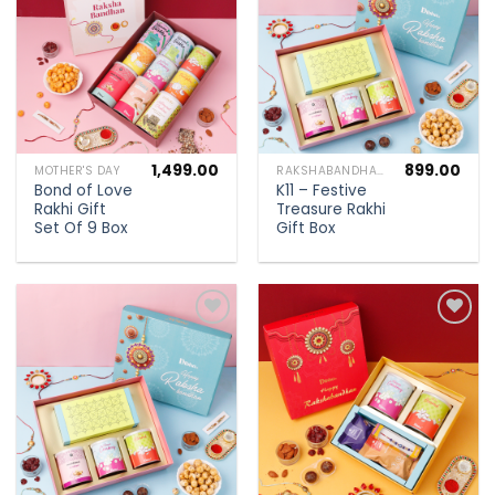
wishlist
wishlist
1,499.00
899.00
MOTHER'S DAY
RAKSHABANDHAN SPECIAL
Bond of Love
K11 – Festive
Rakhi Gift
Treasure Rakhi
Set Of 9 Box
Gift Box
Add to
Add to
wishlist
wishlist