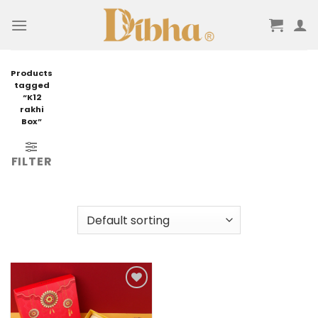
Skip
to
content
Products
tagged
“K12
rakhi
Box”
FILTER
Add to
wishlist