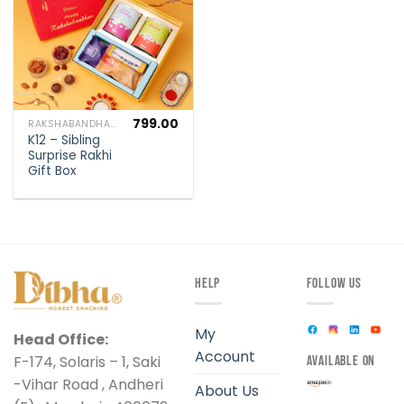
799.00
RAKSHABANDHAN SPECIAL
K12 – Sibling
Surprise Rakhi
Gift Box
HELP
FOLLOW US
My
Head Office:
Account
F-174, Solaris – 1, Saki
AVAILABLE ON
-Vihar Road , Andheri
About Us