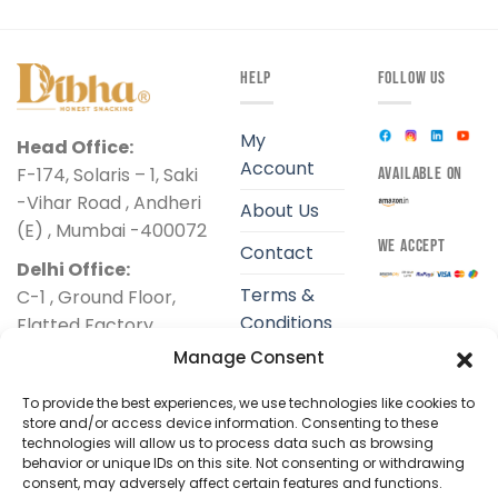
HELP
FOLLOW US
My
Head Office:
Account
F-174, Solaris – 1, Saki
AVAILABLE ON
-Vihar Road , Andheri
About Us
(E) , Mumbai -400072
WE ACCEPT
Contact
Delhi Office:
Terms &
C-1 , Ground Floor,
Conditions
Flatted Factory
Complex ,
Manage Consent
Privacy
Jhandewalan, New
Policy
To provide the best experiences, we use technologies like cookies to
Delhi-110055
store and/or access device information. Consenting to these
Shipping
technologies will allow us to process data such as browsing
+91 9324425034
Policy
behavior or unique IDs on this site. Not consenting or withdrawing
support@dibha.com
consent, may adversely affect certain features and functions.