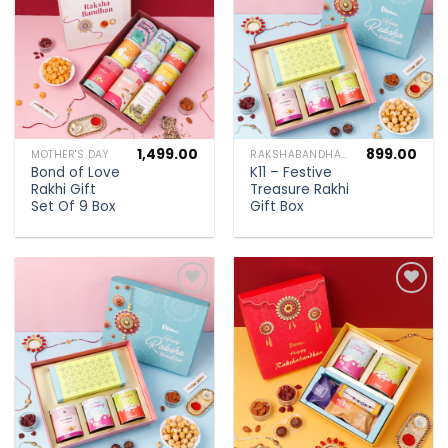
wishlist
wishlist
1,499.00
899.00
MOTHER'S DAY
RAKSHABANDHAN SPECIAL
Bond of Love
K11 – Festive
Rakhi Gift
Treasure Rakhi
Set Of 9 Box
Gift Box
Add to
Add to
wishlist
wishlist