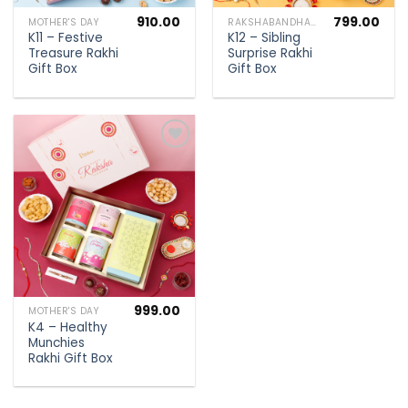
910.00
799.00
MOTHER'S DAY
RAKSHABANDHAN SPECIAL
K11 – Festive
K12 – Sibling
Treasure Rakhi
Surprise Rakhi
Gift Box
Gift Box
Add to
wishlist
999.00
MOTHER'S DAY
K4 – Healthy
Munchies
Rakhi Gift Box