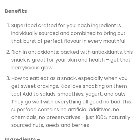
Benefits
Superfood crafted for you: each ingredient is
individually sourced and combined to bring out
that burst of perfect flavour in every mouthful
Rich in antioxidants: packed with antioxidants, this
snack is great for your skin and health – get that
berrylicious glow
How to eat: eat as a snack, especially when you
get sweet cravings. Kids love snacking on them
too! Add to salads, smoothies, yogurt, and oats.
They go well with everything all good no bad: this
superfood contains no artificial additives, no
chemicals, no preservatives – just 100% naturally
sourced nuts, seeds and berries
Ingredients –