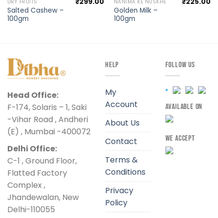
₹
299.00
₹
225.00
DRY FRUITS
NANIMA KE NUSKHE
Salted Cashew –
Golden Milk –
100gm
100gm
HELP
FOLLOW US
My
Head Office:
Account
F-174, Solaris – 1, Saki
AVAILABLE ON
-Vihar Road , Andheri
About Us
(E) , Mumbai -400072
WE ACCEPT
Contact
Delhi Office:
Terms &
C-1 , Ground Floor,
Conditions
Flatted Factory
Complex ,
Privacy
Jhandewalan, New
Policy
Delhi-110055