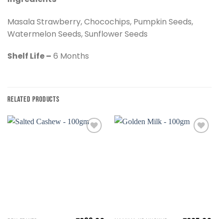
Masala Strawberry, Chocochips, Pumpkin Seeds,
Watermelon Seeds, Sunflower Seeds
Shelf Life –
6 Months
RELATED PRODUCTS
Add to
Add to
wishlist
wishlist