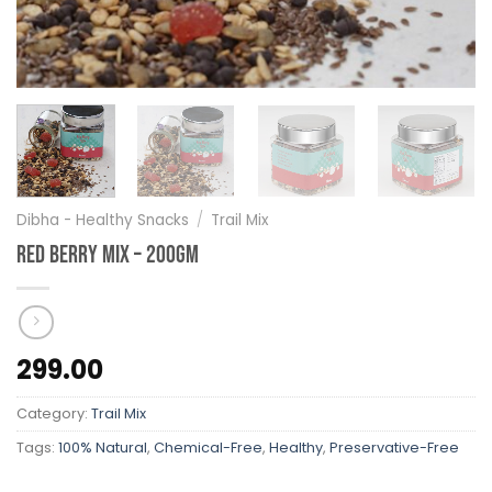
Dibha - Healthy Snacks
/
Trail Mix
Red Berry Mix – 200gm
299.00
Category:
Trail Mix
Tags:
100% Natural
,
Chemical-Free
,
Healthy
,
Preservative-Free