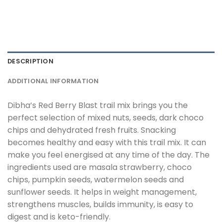
DESCRIPTION
ADDITIONAL INFORMATION
Dibha’s Red Berry Blast trail mix brings you the
perfect selection of mixed nuts, seeds, dark choco
chips and dehydrated fresh fruits. Snacking
becomes healthy and easy with this trail mix. It can
make you feel energised at any time of the day. The
ingredients used are masala strawberry, choco
chips, pumpkin seeds, watermelon seeds and
sunflower seeds. It helps in weight management,
strengthens muscles, builds immunity, is easy to
digest and is keto-friendly.