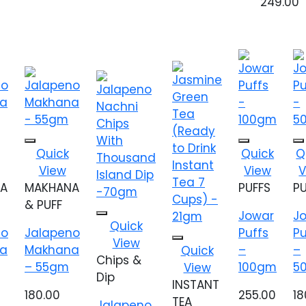
249.00
Add to
Add to
Ad
Quick
Quick
Q
wishlist
wishlist
wis
View
View
V
A
MAKHANA
PUFFS
P
& PUFF
Jowar
J
Add to
Quick
no
Jalapeno
Puffs
Pu
wishlist
View
Add to
a
Makhana
–
–
Quick
wishlist
Chips &
– 55gm
100gm
5
View
Dip
INSTANT
180.00
255.00
18
TEA
Jalapeno