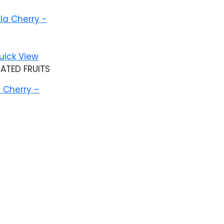
Add to wishlist
uick View
ATED FRUITS
 Cherry –