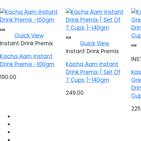
Add to wishlist
Quick View
Add to wishlist
Instant Drink Premix
Quick View
Instant Drink Premix
Kacha Aam Instant
INS
Drink Premix -100gm
Kacha Aam Instant
Drink Premix ( Set Of
Kas
190.00
7 Cups )-140gm
Gre
Dri
249.00
Cup
225