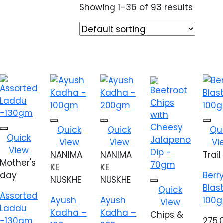
Showing 1–36 of 93 results
Add to
Add to
Add
Quick
Quick
Qu
Add to
wishlist
wishlist
wish
Quick
View
View
Vi
wishlist
View
NANIMA
NANIMA
Trail
Mother's
KE
KE
day
Berr
NUSKHE
NUSKHE
Add to
Blas
Quick
Assorted
wishlist
Ayush
Ayush
100
View
Laddu
Kadha –
Kadha –
Chips &
-130gm
275.