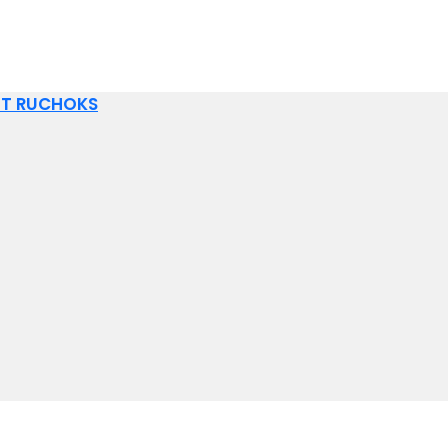
IT RUCHOKS