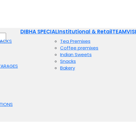
DIBHA SPECIAL
Institutional & Retail
TEAM
VIS
NACKS
Tea Premixes
Coffee premixes
Indian Sweets
Snacks
VARAGES
Bakery
TIONS