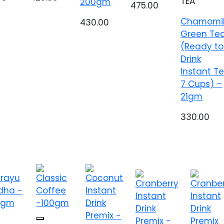
TEA
200gm
475.00
Chamomi
430.00
Green Te
(Ready to
Drink
Instant T
7 Cups) –
21gm
330.00