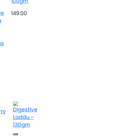
100gm
le
149.00
a
ea