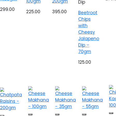
100gm
200gm
Dip
299.00
225.00
395.00
Beetroot
Chips
with
Cheesy
Jalapeno
Dip –
70gm
125.00