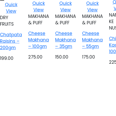
A
Add to
Add to
Add to
Q
Add to
Quick
Quick
Quick
Quick
wi
wishlist
wishlist
wishlist
wishlist
View
View
View
View
NA
MAKHANA
MAKHANA
MAKHANA
DRY
KE
& PUFF
& PUFF
& PUFF
FRUITS
NU
Cheese
Cheese
Cheese
Chatpata
Ch
Makhana
Makhana
Makhana
Raisins –
Ka
– 100gm
– 35gm
– 55gm
200gm
10
275.00
150.00
175.00
199.00
22