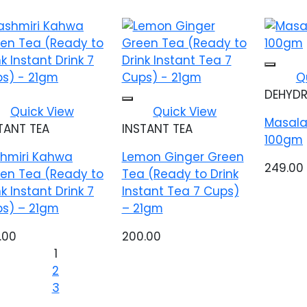
Q
DEHYDR
Add to wishlist
Add to wishlist
Quick View
Quick View
Masala
TANT TEA
INSTANT TEA
100gm
hmiri Kahwa
Lemon Ginger Green
249.00
en Tea (Ready to
Tea (Ready to Drink
nk Instant Drink 7
Instant Tea 7 Cups)
s) – 21gm
– 21gm
.00
200.00
1
2
3