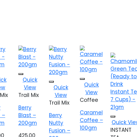
 to
Add to
ick
Quick
Add to
list
wishlist
Quick
Add to
ew
View
Quick
wishlist
wishlist
View
 Mix
Trail Mix
View
Coffee
Trail Mix
y
Berry
Caramel
t –
Blast –
Berry
Coffee –
Add to
Quick Vi
gm
200gm
Nutty
wishlist
100gm
INSTANT
Fusion –
00
425.00