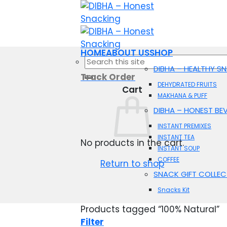
Skip
to
content
HOME
ABOUT US
SHOP
Search
DIBHA – HEALTHY S
for:
Track Order
DEHYDRATED FRUITS
Cart
MAKHANA & PUFF
DIBHA – HONEST BE
INSTANT PREMIXES
INSTANT TEA
No products in the cart.
INSTANT SOUP
COFFEE
Return to shop
SNACK GIFT COLLEC
Snacks Kit
Products tagged “100% Natural”
Filter