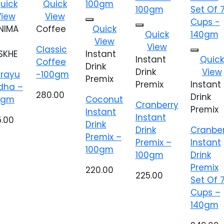
dd to
Add to
uick
Quick
shlist
wishlist
View
View
Add to
NIMA
Coffee
Quick
Add to
Quick
wishlist
wishlist
View
View
Classic
SKHE
Instant
Add t
Instant
Quick
Coffee
wishlis
Drink
Drink
View
irayu
-100gm
Premix
Premix
Instant
dha –
280.00
Drink
0gm
Coconut
Cranberry
Premix
Instant
Instant
5.00
Drink
Drink
Cranber
Premix –
Premix –
Instant
100gm
100gm
Drink
Premix
220.00
225.00
Set Of 
Cups –
140gm