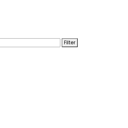
Filter