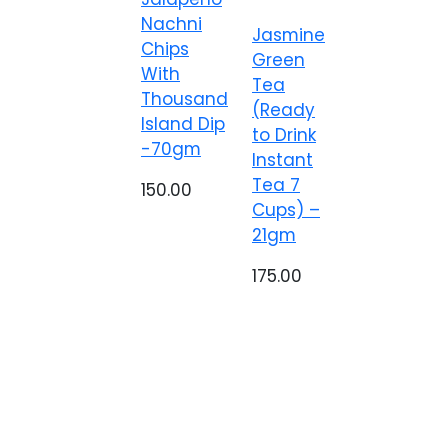
Nachni
Jasmine
Chips
Green
With
Tea
Thousand
(Ready
Island Dip
to Drink
-70gm
Instant
Tea 7
150.00
Cups) –
21gm
175.00