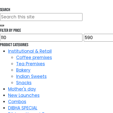
Search
Search
for:
Filter by price
Min
Max
price
price
Product categories
Institutional & Retail
Coffee premixes
Tea Premixes
Bakery
Indian Sweets
Snacks
Mother's day
New Launches
Combos
DIBHA SPECIAL