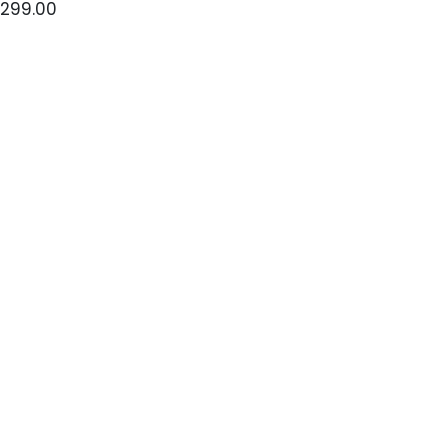
299.00