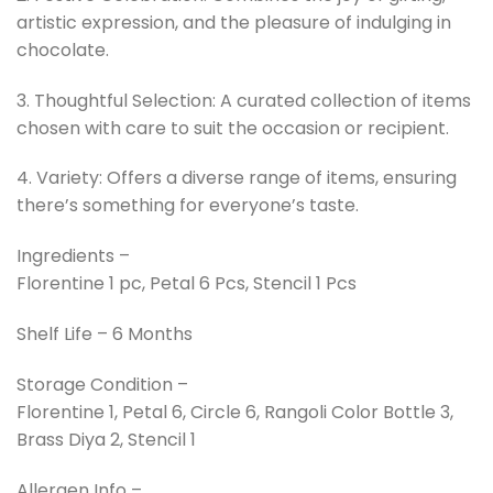
artistic expression, and the pleasure of indulging in
chocolate.
3. Thoughtful Selection: A curated collection of items
chosen with care to suit the occasion or recipient.
4. Variety: Offers a diverse range of items, ensuring
there’s something for everyone’s taste.
Ingredients –
Florentine 1 pc, Petal 6 Pcs, Stencil 1 Pcs
Shelf Life – 6 Months
Storage Condition –
Florentine 1, Petal 6, Circle 6, Rangoli Color Bottle 3,
Brass Diya 2, Stencil 1
Allergen Info –