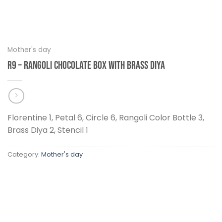
Mother's day
R9 – Rangoli Chocolate Box With Brass Diya
Florentine 1, Petal 6, Circle 6, Rangoli Color Bottle 3,
Brass Diya 2, Stencil 1
Category:
Mother's day