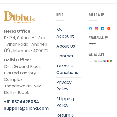
HELP
FOLLOW US
My
Head Office:
Account
F-174, Solaris – 1, Saki
AVAILABLE ON
-Vihar Road , Andheri
About Us
(E) , Mumbai -400072
WE ACCEPT
Contact
Delhi Office:
Terms &
C-1 , Ground Floor,
Conditions
Flatted Factory
Complex ,
Privacy
Jhandewalan, New
Policy
Delhi-110055
Shipping
+91 9324425034
Policy
support@dibha.com
Return &