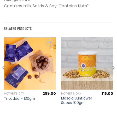
Contains milk Solids & Soy. Contains Nuts”
RELATED PRODUCTS
Add to
Add to
wishlist
wishlist
299.00
115.00
MOTHER'S DAY
MOTHER'S DAY
Masala Sunflower
Til Laddu – 130gm
Seeds 100gm