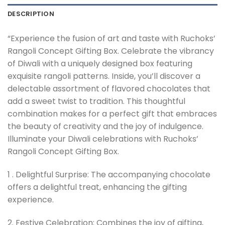
DESCRIPTION
“Experience the fusion of art and taste with Ruchoks’
Rangoli Concept Gifting Box. Celebrate the vibrancy
of Diwali with a uniquely designed box featuring
exquisite rangoli patterns. Inside, you’ll discover a
delectable assortment of flavored chocolates that
add a sweet twist to tradition. This thoughtful
combination makes for a perfect gift that embraces
the beauty of creativity and the joy of indulgence.
Illuminate your Diwali celebrations with Ruchoks’
Rangoli Concept Gifting Box.
1 . Delightful Surprise: The accompanying chocolate
offers a delightful treat, enhancing the gifting
experience.
2. Festive Celebration: Combines the joy of gifting,