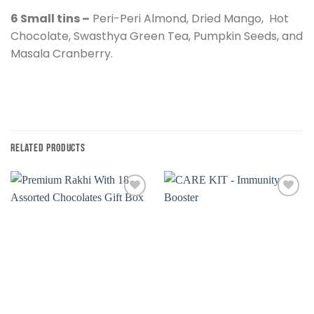
6 Small tins –
Peri-Peri Almond, Dried Mango, Hot
Chocolate, Swasthya Green Tea, Pumpkin Seeds, and
Masala Cranberry.
RELATED PRODUCTS
Add to
Add to
wishlist
wishlist