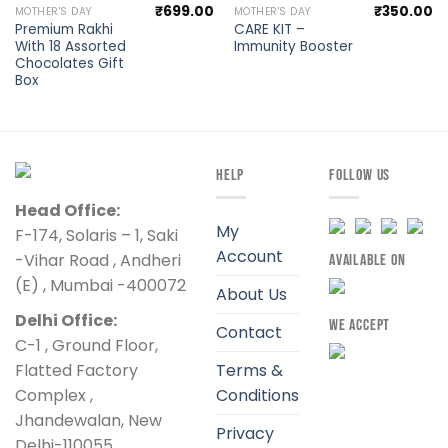
₹
699.00
₹
350.00
MOTHER'S DAY
MOTHER'S DAY
Premium Rakhi
CARE KIT –
With 18 Assorted
Immunity Booster
Chocolates Gift
Box
HELP
FOLLOW US
Head Office:
My
F-174, Solaris – 1, Saki
Account
-Vihar Road , Andheri
AVAILABLE ON
(E) , Mumbai -400072
About Us
Delhi Office:
WE ACCEPT
Contact
C-1 , Ground Floor,
Flatted Factory
Terms &
Complex ,
Conditions
Jhandewalan, New
Privacy
Delhi-110055