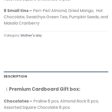
6 Small tins –
Peri-Peri Almond, Dried Mango, Hot
Chocolate, Swasthya Green Tea, Pumpkin Seeds, and
Masala Cranberry
Category:
Mother's day
DESCRIPTION
Premium Cardboard Gift box:
Chocolates –
Praline 8 pcs, Almond Rock 8 pcs,
Assorted Square Chocolate 8 pcs.