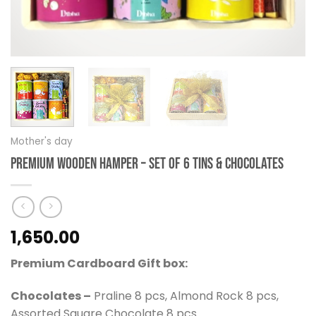
Mother's day
Premium Wooden Hamper – Set of 6 Tins & Chocolates
1,650.00
Premium Cardboard Gift box:
Chocolates –
Praline 8 pcs, Almond Rock 8 pcs,
Assorted Square Chocolate 8 pcs.