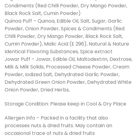
Condiments (Red Chilli Powder, Dry Mango Powder,
Black Rock Salt, Cumin Powder)
Quinoa Puff – Quinoa, Edible Oil, Salt, Sugar, Garlic
Powder, Onion Powder, Spices & Condiments (Red
Chilli Powder, Dry Mango Powder, Black Rock Salt,
Cumin Powder), Malic Acid (E 296), Natural & Nature
Identical Flavoring Substances, Spice extract
Jowar Puff – Jowar, Edible Oil, Maltodextrin, Dextrose,
Milk & Milk Solids, Processed Cheese Powder, Cream
Powder, Iodized Salt, Dehydrated Garlic Powder,
Dehydrated Green Onion Powder, Dehydrated White
Onion Powder, Dried Herbs,
Storage Condition: Please keep in Cool & Dry Place
Allergen Info – Packed in a facility that also
processes nuts & dried fruits. May contain an
occasional trace of nuts & dried fruits