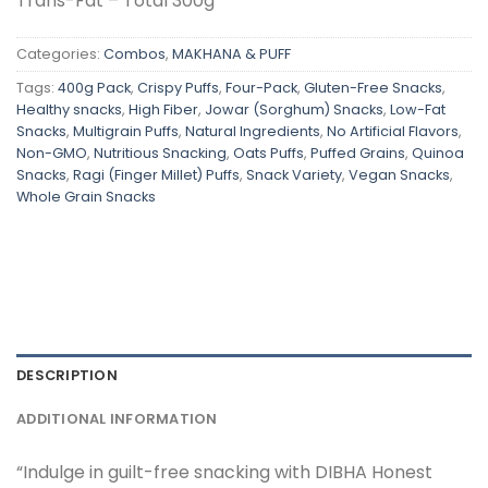
Trans-Fat – Total 300g
Categories:
Combos
,
MAKHANA & PUFF
Tags:
400g Pack
,
Crispy Puffs
,
Four-Pack
,
Gluten-Free Snacks
,
Healthy snacks
,
High Fiber
,
Jowar (Sorghum) Snacks
,
Low-Fat
Snacks
,
Multigrain Puffs
,
Natural Ingredients
,
No Artificial Flavors
,
Non-GMO
,
Nutritious Snacking
,
Oats Puffs
,
Puffed Grains
,
Quinoa
Snacks
,
Ragi (Finger Millet) Puffs
,
Snack Variety
,
Vegan Snacks
,
Whole Grain Snacks
DESCRIPTION
ADDITIONAL INFORMATION
“Indulge in guilt-free snacking with DIBHA Honest