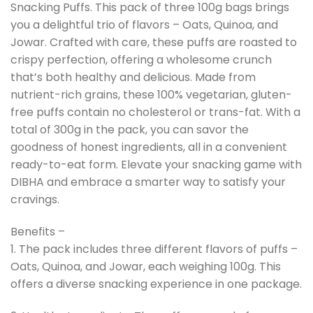
Snacking Puffs. This pack of three 100g bags brings
you a delightful trio of flavors – Oats, Quinoa, and
Jowar. Crafted with care, these puffs are roasted to
crispy perfection, offering a wholesome crunch
that’s both healthy and delicious. Made from
nutrient-rich grains, these 100% vegetarian, gluten-
free puffs contain no cholesterol or trans-fat. With a
total of 300g in the pack, you can savor the
goodness of honest ingredients, all in a convenient
ready-to-eat form. Elevate your snacking game with
DIBHA and embrace a smarter way to satisfy your
cravings.
Benefits –
1. The pack includes three different flavors of puffs –
Oats, Quinoa, and Jowar, each weighing 100g. This
offers a diverse snacking experience in one package.