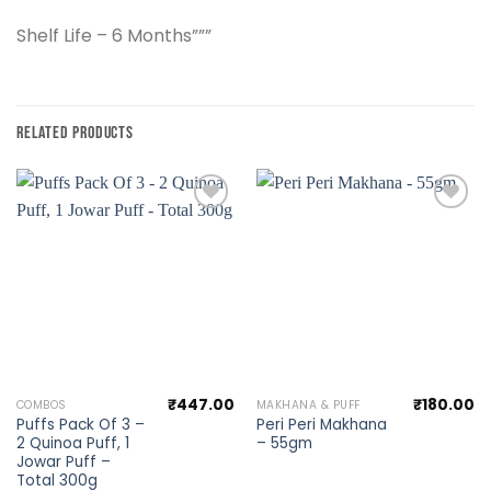
Shelf Life – 6 Months”””
RELATED PRODUCTS
Add to
Add to
wishlist
wishlist
₹
447.00
₹
180.00
COMBOS
MAKHANA & PUFF
Puffs Pack Of 3 –
Peri Peri Makhana
2 Quinoa Puff, 1
– 55gm
Jowar Puff –
Total 300g