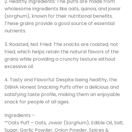
2. Healthy Ingredients: The puffs are made from
wholesome ingredients like oats, quinoa, and jowar
(sorghum), known for their nutritional benefits.
These grains provide a good source of essential
nutrients.
3. Roasted, Not Fried: The snacks are roasted, not
fried, which helps retain the natural flavors of the
grains while providing a crunchy texture without
excessive oil.
4. Tasty and Flavorful: Despite being healthy, the
DIBHA Honest Snacking Puffs offer a delicious and
satisfying taste profile, making them an enjoyable
snack for people of all ages.
Ingredients –
“”Oats Puff – Oats, Jowar (Sorghum), Edible Oil, Salt,
Sugar, Garlic Powder, Onion Powder, Spices &