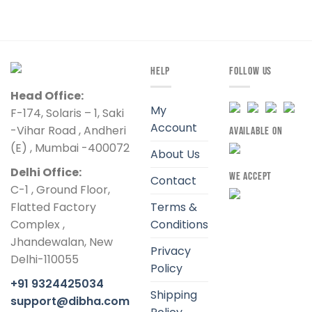
HELP
FOLLOW US
Head Office:
My
F-174, Solaris – 1, Saki
Account
-Vihar Road , Andheri
AVAILABLE ON
(E) , Mumbai -400072
About Us
Delhi Office:
WE ACCEPT
Contact
C-1 , Ground Floor,
Flatted Factory
Terms &
Complex ,
Conditions
Jhandewalan, New
Privacy
Delhi-110055
Policy
+91 9324425034
Shipping
support@dibha.com