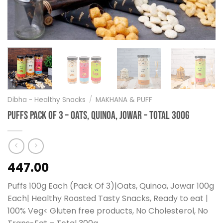
Dibha - Healthy Snacks
/
MAKHANA & PUFF
Puffs Pack Of 3 – Oats, Quinoa, Jowar – Total 300g
447.00
Puffs 100g Each (Pack Of 3)|Oats, Quinoa, Jowar 100g
Each| Healthy Roasted Tasty Snacks, Ready to eat |
100% Veg< Gluten free products, No Cholesterol, No