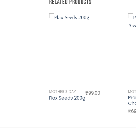
RELATED PRODUCTS
Add to
Add to
wishlist
wishlist
MOTHER'S DAY
MOT
₹
1,400.00
₹
99.00
Pre
PER 1
Flax Seeds 200g
Cho
₹
69