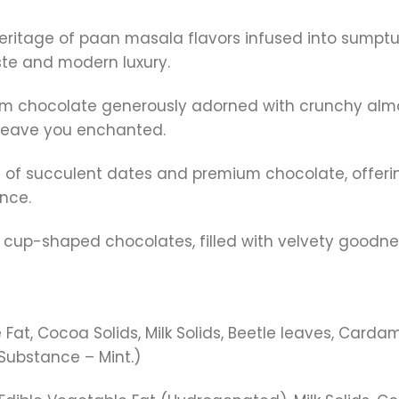
 heritage of paan masala flavors infused into sumpt
aste and modern luxury.
ium chocolate generously adorned with crunchy almo
 leave you enchanted.
sion of succulent dates and premium chocolate, offe
nce.
tful cup-shaped chocolates, filled with velvety goodn
at, Cocoa Solids, Milk Solids, Beetle leaves, Carda
 Substance – Mint.)