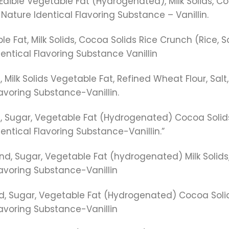
dible Vegetable Fat (Hydrogenated), Milk Solids, Co
Nature Identical Flavoring Substance – Vanillin.
 Fat, Milk Solids, Cocoa Solids Rice Crunch (Rice, Sa
entical Flavoring Substance Vanillin
 Milk Solids Vegetable Fat, Refined Wheat Flour, Salt,
avoring Substance-Vanillin.
 Sugar, Vegetable Fat (Hydrogenated) Cocoa Solids, 
ntical Flavoring Substance-Vanillin.”
d, Sugar, Vegetable Fat (hydrogenated) Milk Solids,
lavoring Substance-Vanillin
, Sugar, Vegetable Fat (Hydrogenated) Cocoa Solid
lavoring Substance-Vanillin