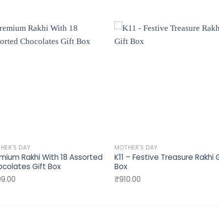
Add to
Add 
wishlist
wishli
HER'S DAY
MOTHER'S DAY
mium Rakhi With 18 Assorted
K11 – Festive Treasure Rakhi G
colates Gift Box
Box
9.00
₹
910.00