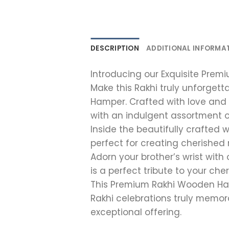
DESCRIPTION
ADDITIONAL INFORMA
Introducing our Exquisite Pre
Make this Rakhi truly unforget
Hamper. Crafted with love and 
with an indulgent assortment 
Inside the beautifully crafted 
perfect for creating cherished
Adorn your brother’s wrist with
is a perfect tribute to your che
This Premium Rakhi Wooden Ham
Rakhi celebrations truly memora
exceptional offering.