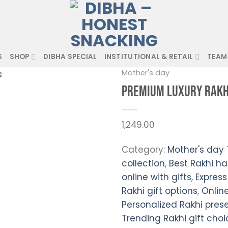
S
SHOP
DIBHA SPECIAL
INSTITUTIONAL & RETAIL
TEAM
Mother's day
Premium Luxury Rakh
Add to
wishlist
1,249.00
Category:
Mother's day
collection
,
Best Rakhi ha
online with gifts
,
Express
Rakhi gift options
,
Online
Personalized Rakhi pres
Trending Rakhi gift choi