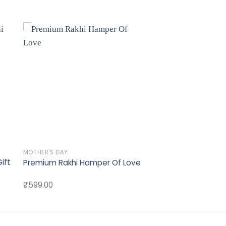
to
Add to
st
wishlist
MOTHER'S DAY
ift
Premium Rakhi Hamper Of Love
₹
599.00