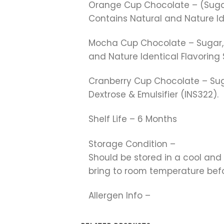
Orange Cup Chocolate – (Sugar, 
Contains Natural and Nature I
Mocha Cup Chocolate – Sugar, Ve
and Nature Identical Flavoring
Cranberry Cup Chocolate – Sug
Dextrose & Emulsifier (INS322).
Shelf Life – 6 Months
Storage Condition –
Should be stored in a cool and
bring to room temperature be
Allergen Info –