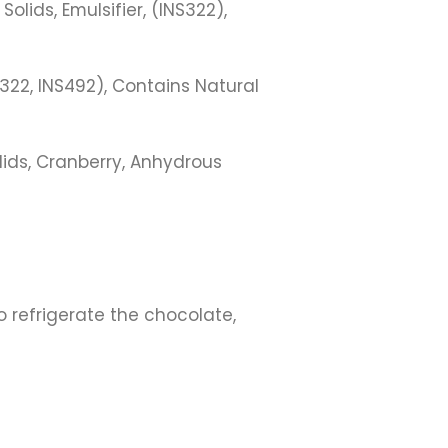
lids, Emulsifier, (INS322),
322, INS492), Contains Natural
ids, Cranberry, Anhydrous
 refrigerate the chocolate,