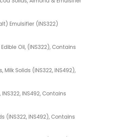
coa Solids, Almond & Emulsifier
lt) Emulsifier (INS322)
 Edible Oil, (INS322), Contains
Milk Solids (INS322, INS492),
 INS322, INS492, Contains
s (INS322, INS492), Contains