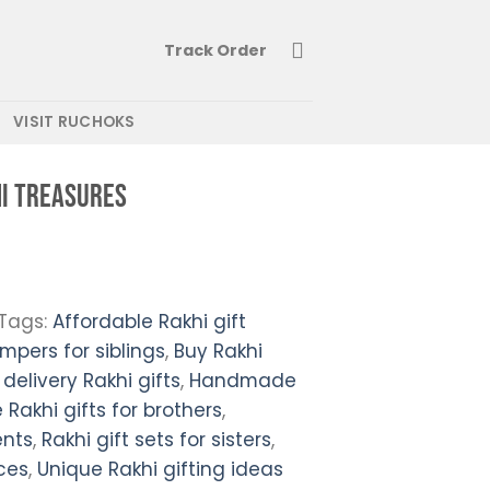
Track Order
VISIT RUCHOKS
i Treasures
Tags:
Affordable Rakhi gift
mpers for siblings
,
Buy Rakhi
 delivery Rakhi gifts
,
Handmade
 Rakhi gifts for brothers
,
ents
,
Rakhi gift sets for sisters
,
ces
,
Unique Rakhi gifting ideas