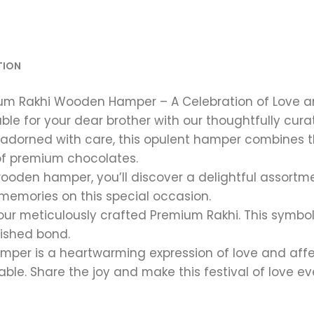
TION
mium Rakhi Wooden Hamper – A Celebration of Love a
table for your dear brother with our thoughtfully c
adorned with care, this opulent hamper combines th
of premium chocolates.
wooden hamper, you’ll discover a delightful assortm
 memories on this special occasion.
 our meticulously crafted Premium Rakhi. This symbol
rished bond.
per is a heartwarming expression of love and affe
ble. Share the joy and make this festival of love e