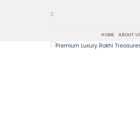
Skip
to
content
HOME
ABOUT U