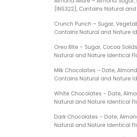
Almond Allure – Almond Sugar, E
(INS322), Contains Natural and 
Crunch Punch – Sugar, Vegetable
Contains Natural and Nature Id
Oreo Bite – Sugar, Cocoa Solids,
Natural and Nature Identical Fl
Milk Chocolates – Date, Almond,
Contains Natural and Nature Ide
White Chocolates – Date, Almon
Natural and Nature Identical F
Dark Chocolates – Date, Almond
Natural and Nature Identical F