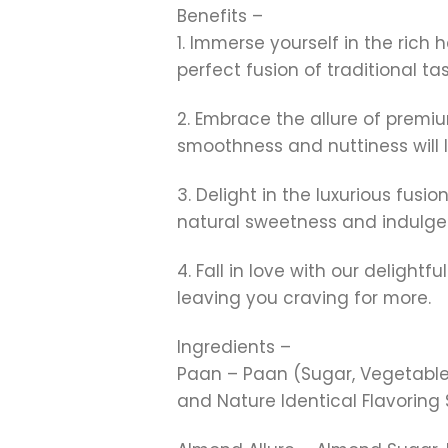
Benefits –
1. Immerse yourself in the rich
perfect fusion of traditional t
2. Embrace the allure of prem
smoothness and nuttiness will
3. Delight in the luxurious fu
natural sweetness and indulge
4. Fall in love with our deligh
leaving you craving for more.
Ingredients –
Paan – Paan (Sugar, Vegetable F
and Nature Identical Flavoring