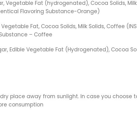
Vegetable Fat (hydrogenated), Cocoa Solids, Milk So
dentical Flavoring Substance-Orange)
getable Fat, Cocoa Solids, Milk Solids, Coffee (INS
 Substance – Coffee
ar, Edible Vegetable Fat (Hydrogenated), Cocoa Sol
 dry place away from sunlight. In case you choose to
fore consumption