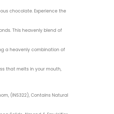
uous chocolate. Experience the
nds. This heavenly blend of
ring a heavenly combination of
ess that melts in your mouth,
mom, (INS322), Contains Natural