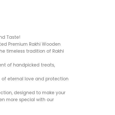
nd Taste!
urated Premium Rakhi Wooden
e timeless tradition of Rakhi
ent of handpicked treats,
 of eternal love and protection
ction, designed to make your
ven more special with our