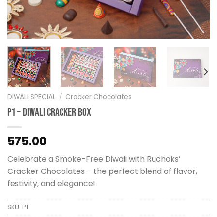
DIWALI SPECIAL
/
Cracker Chocolates
P1 – Diwali Cracker Box
575.00
Celebrate a Smoke-Free Diwali with Ruchoks’
Cracker Chocolates – the perfect blend of flavor,
festivity, and elegance!
SKU:
P1