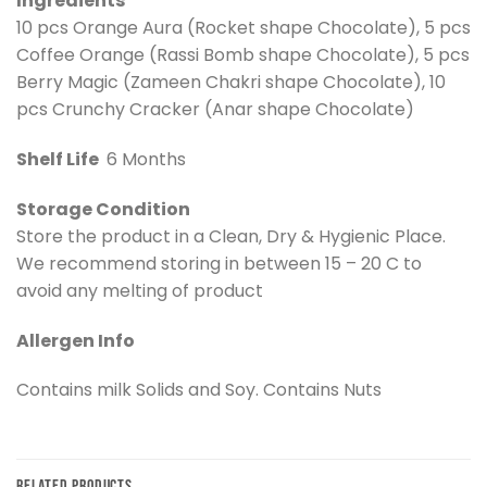
Ingredients
10 pcs Orange Aura (Rocket shape Chocolate), 5 pcs
Coffee Orange (Rassi Bomb shape Chocolate), 5 pcs
Berry Magic (Zameen Chakri shape Chocolate), 10
pcs Crunchy Cracker (Anar shape Chocolate)
Shelf Life
6 Months
Storage Condition
Store the product in a Clean, Dry & Hygienic Place.
We recommend storing in between 15 – 20 C to
avoid any melting of product
Allergen Info
Contains milk Solids and Soy. Contains Nuts
RELATED PRODUCTS