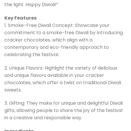
the light. Happy Diwali!”
Key Features
1. Smoke-Free Diwali Concept: Showcase your
commitment to a smoke-free Diwali by introducing
cracker chocolates, which align with a
contemporary and eco-friendly approach to
celebrating the festival.
2. Unique Flavors: Highlight the variety of delicious
and unique flavors available in your cracker
chocolates, which offer a twist on traditional Diwali
sweets.
3. Gifting: They make for unique and delightful Diwali
gifts, allowing people to share the joy of the festival
in a creative and responsible way.