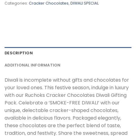
Categories:
Cracker Chocolates
,
DIWALI SPECIAL
DESCRIPTION
ADDITIONAL INFORMATION
Diwali is incomplete without gifts and chocolates for
your loved ones. This festive season, indulge in luxury
with our Ruchoks Cracker Chocolates Diwali Gifting
Pack. Celebrate a ‘SMOKE-FREE DIWALI’ with our
unique, delectable cracker-shaped chocolates,
available in delicious flavors. Packaged elegantly,
these chocolates are the perfect blend of taste,
tradition, and festivity. Share the sweetness, spread