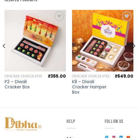
Add to
Add to
wishlist
wishlist
₹
365.00
₹
649.00
CRACKER CHOCOLATES
CRACKER CHOCOLATES
P2 – Diwali
K8 – Diwali
Cracker Box
Cracker Hamper
Box
HELP
FOLLOW US