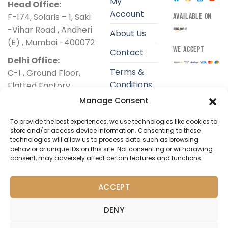
My
Head Office:
Account
F-174, Solaris – 1, Saki
AVAILABLE ON
-Vihar Road , Andheri
About Us
(E) , Mumbai -400072
WE ACCEPT
Contact
Delhi Office:
Terms &
C-1 , Ground Floor,
Conditions
Flatted Factory
Complex ,
Manage Consent
Privacy
Jhandewalan, New
Policy
To provide the best experiences, we use technologies like cookies to
Delhi-110055
store and/or access device information. Consenting to these
Shipping
technologies will allow us to process data such as browsing
+91 9324425034
Policy
behavior or unique IDs on this site. Not consenting or withdrawing
support@dibha.com
consent, may adversely affect certain features and functions.
Return &
Refund
ACCEPT
Policy
DENY