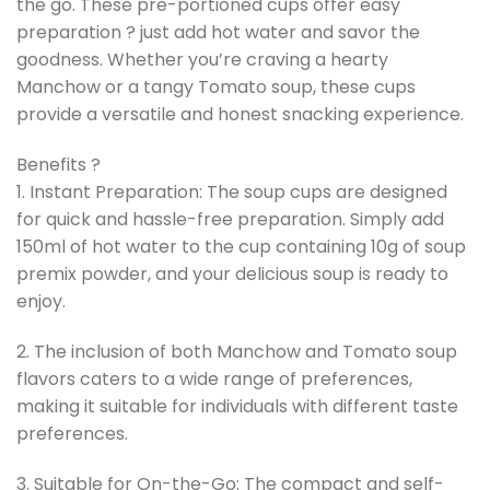
the go. These pre-portioned cups offer easy
preparation ? just add hot water and savor the
goodness. Whether you’re craving a hearty
Manchow or a tangy Tomato soup, these cups
provide a versatile and honest snacking experience.
Benefits ?
1. Instant Preparation: The soup cups are designed
for quick and hassle-free preparation. Simply add
150ml of hot water to the cup containing 10g of soup
premix powder, and your delicious soup is ready to
enjoy.
2. The inclusion of both Manchow and Tomato soup
flavors caters to a wide range of preferences,
making it suitable for individuals with different taste
preferences.
3. Suitable for On-the-Go: The compact and self-