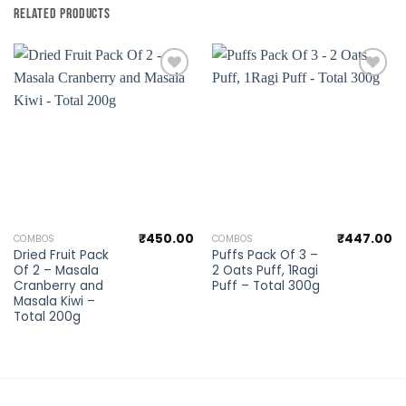
RELATED PRODUCTS
Add to
Add to
wishlist
wishlist
₹
450.00
₹
447.00
COMBOS
COMBOS
Dried Fruit Pack
Puffs Pack Of 3 –
Of 2 – Masala
2 Oats Puff, 1Ragi
Cranberry and
Puff – Total 300g
Masala Kiwi –
Total 200g