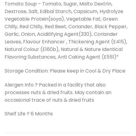
Tomato Soup – Tomato, Sugar, Malto Dextrin,
Dextrose, Salt, Edibal Starch, Capsicum, Hydrolyze
Vegetable Protein(soya), Vegetable Fat, Green
Chilly, Red Chilly, Red Beet, Coriander, Black Pepper,
Garlic, Onion, Aciditifying Agent(330), Coriander
Leaves, Flavour Enhancer , Thickening Agent (E415),
Natural Colour (E160b), Natural & Nature Identical
Flavoring Substances, Anti Caking Agent (E551)”
Storage Condition: Please keep in Cool & Dry Place
Alergen Info ? Packed in a facility that also
processes nuts & dried fruits. May contain an
occasional trace of nuts & dried fruits
Shelf Life ? 6 Months