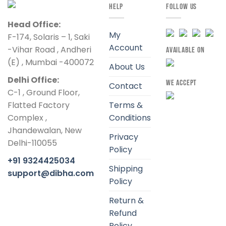
HELP
FOLLOW US
Head Office:
My
F-174, Solaris – 1, Saki
Account
-Vihar Road , Andheri
AVAILABLE ON
(E) , Mumbai -400072
About Us
Delhi Office:
WE ACCEPT
Contact
C-1 , Ground Floor,
Flatted Factory
Terms &
Complex ,
Conditions
Jhandewalan, New
Privacy
Delhi-110055
Policy
+91 9324425034
Shipping
support@dibha.com
Policy
Return &
Refund
Policy