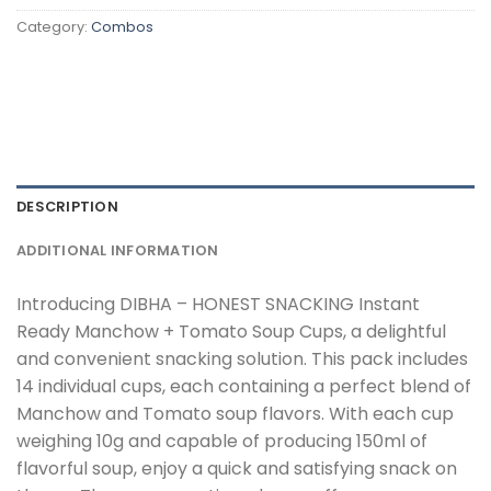
Category:
Combos
DESCRIPTION
ADDITIONAL INFORMATION
Introducing DIBHA – HONEST SNACKING Instant
Ready Manchow + Tomato Soup Cups, a delightful
and convenient snacking solution. This pack includes
14 individual cups, each containing a perfect blend of
Manchow and Tomato soup flavors. With each cup
weighing 10g and capable of producing 150ml of
flavorful soup, enjoy a quick and satisfying snack on