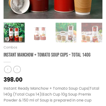
Combos
Instant Manchow + Tomato Soup Cups – Total 140g
398.00
Instant Ready Manchow + Tomato Soup Cups|Total
140g (Total Cups 14)|Each Cup 10g Soup Premix
Powder & 150 ml of Soup is prepared in one cup