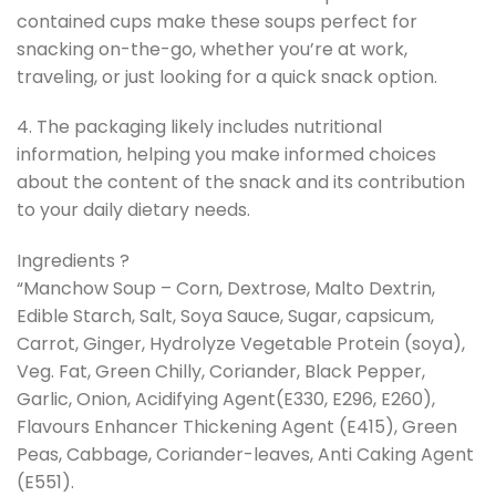
contained cups make these soups perfect for
snacking on-the-go, whether you’re at work,
traveling, or just looking for a quick snack option.
4. The packaging likely includes nutritional
information, helping you make informed choices
about the content of the snack and its contribution
to your daily dietary needs.
Ingredients ?
“Manchow Soup – Corn, Dextrose, Malto Dextrin,
Edible Starch, Salt, Soya Sauce, Sugar, capsicum,
Carrot, Ginger, Hydrolyze Vegetable Protein (soya),
Veg. Fat, Green Chilly, Coriander, Black Pepper,
Garlic, Onion, Acidifying Agent(E330, E296, E260),
Flavours Enhancer Thickening Agent (E415), Green
Peas, Cabbage, Coriander-leaves, Anti Caking Agent
(E551).