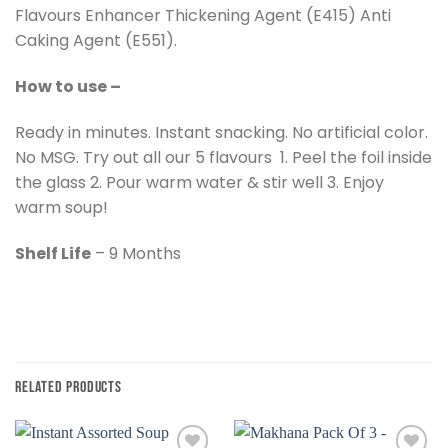
Flavours Enhancer Thickening Agent (E415) Anti
Caking Agent (E551).
How to use –
Ready in minutes. Instant snacking. No artificial color.
No MSG. Try out all our 5 flavours 1. Peel the foil inside
the glass 2. Pour warm water & stir well 3. Enjoy
warm soup!
Shelf Life
– 9 Months
RELATED PRODUCTS