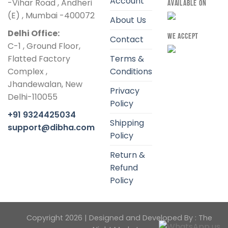
Account
-Vihar Road , Andheri
AVAILABLE ON
(E) , Mumbai -400072
About Us
Delhi Office:
WE ACCEPT
Contact
C-1 , Ground Floor,
Flatted Factory
Terms &
Complex ,
Conditions
Jhandewalan, New
Privacy
Delhi-110055
Policy
+91 9324425034
Shipping
support@dibha.com
Policy
Return &
Refund
Policy
Copyright 2026 | Designed and Developed By :
The