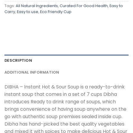
Tags:
All Natural Ingredients
,
Curated For Good Health
,
Easy to
Carry
,
Easy to use
,
Eco Friendly Cup
DESCRIPTION
ADDITIONAL INFORMATION
DIBHA – Instant Hot & Sour Soup is a ready-to-drink
instant soup that comes in a set of 7 cups Dibha
introduces Ready to drink range of soups, which
brings convenience of having soup anywhere on the
go with authentic soup premixes sealed inside cup.
Dibha has hand-picked the best quality vegetables
and mixed it with spices to make delicious Hot & Sour