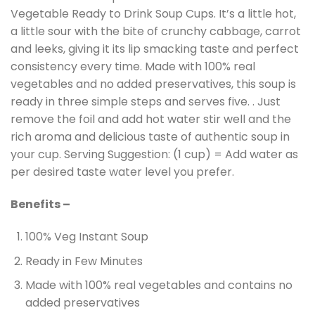
Vegetable Ready to Drink Soup Cups. It’s a little hot,
a little sour with the bite of crunchy cabbage, carrot
and leeks, giving it its lip smacking taste and perfect
consistency every time. Made with 100% real
vegetables and no added preservatives, this soup is
ready in three simple steps and serves five. . Just
remove the foil and add hot water stir well and the
rich aroma and delicious taste of authentic soup in
your cup. Serving Suggestion: (1 cup) = Add water as
per desired taste water level you prefer.
Benefits –
100% Veg Instant Soup
Ready in Few Minutes
Made with 100% real vegetables and contains no
added preservatives