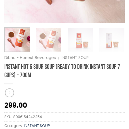
Dibha - Honest Bevarages
/
INSTANT SOUP
Instant Hot & Sour Soup (Ready to Drink Instant Soup 7
Cups) – 70gm
299.00
SKU:
8906154242254
Category:
INSTANT SOUP