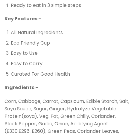
Ready to eat in 3 simple steps
Key Features –
All Natural Ingredients
Eco Friendly Cup
Easy to Use
Easy to Carry
Curated For Good Health
Ingredients –
Corn, Cabbage, Carrot, Capsicum, Edible Starch, Salt,
Soya Sauce, Sugar, Ginger, Hydrolyze Vegetable
Protein(soya), Veg. Fat, Green Chilly, Coriander,
Black Pepper, Garlic, Onion, Acidifying Agent
(E330,E296, E260), Green Peas, Coriander Leaves,