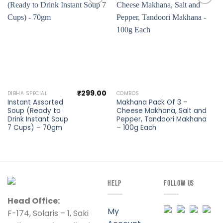
Add to
Add to
wishlist
wishlist
₹
299.00
DIBHA SPECIAL
COMBOS
Instant Assorted
Makhana Pack Of 3 –
Soup (Ready to
Cheese Makhana, Salt and
Drink Instant Soup
Pepper, Tandoori Makhana
7 Cups) – 70gm
– 100g Each
HELP
FOLLOW US
Head Office:
My
F-174, Solaris – 1, Saki