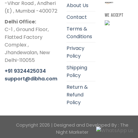
-Vihar Road , Andheri
About Us
(E) , Mumbai -400072
WE ACCEPT
Contact
Delhi Office:
Terms &
C-1 , Ground Floor,
Conditions
Flatted Factory
Complex ,
Privacy
Jhandewalan, New
Policy
Delhi-110055
Shipping
+91 9324425034
Policy
support@dibha.com
Return &
Refund
Policy
Copyright 2026 | Designed and Developed By :
The
Night Marketer