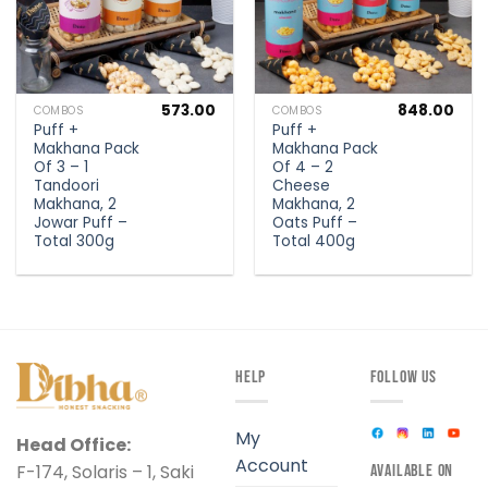
573.00
848.00
COMBOS
COMBOS
Puff +
Puff +
Makhana Pack
Makhana Pack
Of 3 – 1
Of 4 – 2
Tandoori
Cheese
Makhana, 2
Makhana, 2
Jowar Puff –
Oats Puff –
Total 300g
Total 400g
HELP
FOLLOW US
My
Head Office:
Account
F-174, Solaris – 1, Saki
AVAILABLE ON