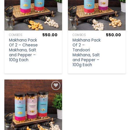
550.00
550.00
COMBOS
COMBOS
Makhana Pack
Makhana Pack
Of 2 – Cheese
Of 2 –
Makhana, Salt
Tandoori
and Pepper –
Makhana, Salt
100g Each
and Pepper –
100g Each
Add to
wishlist