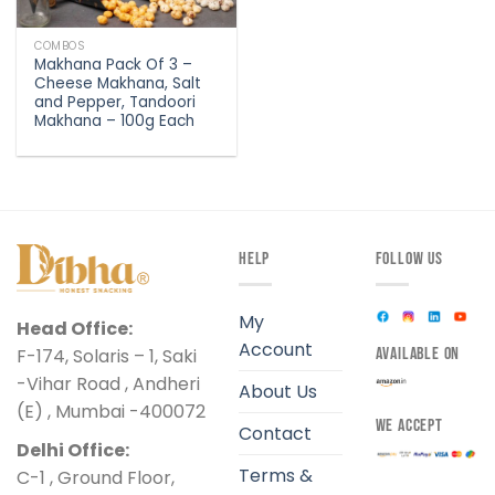
COMBOS
Makhana Pack Of 3 –
Cheese Makhana, Salt
and Pepper, Tandoori
Makhana – 100g Each
HELP
FOLLOW US
My
Head Office:
Account
F-174, Solaris – 1, Saki
AVAILABLE ON
-Vihar Road , Andheri
About Us
(E) , Mumbai -400072
WE ACCEPT
Contact
Delhi Office:
Terms &
C-1 , Ground Floor,