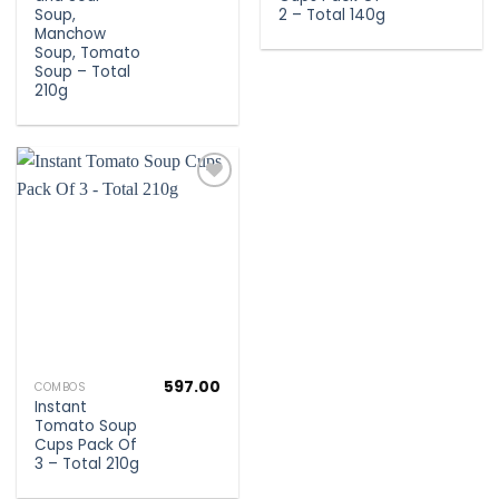
Soup,
2 – Total 140g
Manchow
Soup, Tomato
Soup – Total
210g
Add to
wishlist
597.00
COMBOS
Instant
Tomato Soup
Cups Pack Of
3 – Total 210g