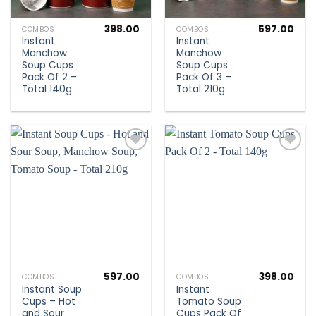
398.00
597.00
COMBOS
COMBOS
Instant
Instant
Manchow
Manchow
Soup Cups
Soup Cups
Pack Of 2 –
Pack Of 3 –
Total 140g
Total 210g
Add to
Add to
wishlist
wishlist
597.00
398.00
COMBOS
COMBOS
Instant Soup
Instant
Cups – Hot
Tomato Soup
and Sour
Cups Pack Of