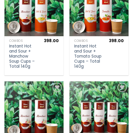
398.00
398.00
COMBOS
COMBOS
Instant Hot
Instant Hot
and Sour +
and Sour +
Manchow
Tomato Soup
Soup Cups –
Cups – Total
Total 140g
140g
Add to
Add to
wishlist
wishlist