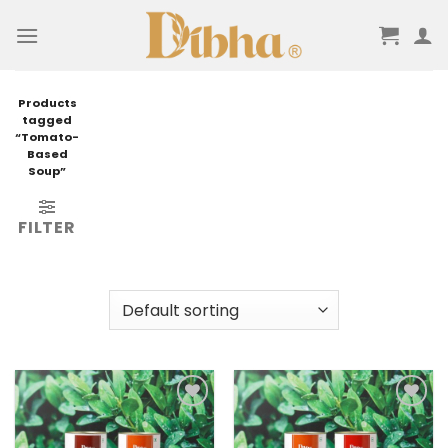
Skip
to
content
Products
tagged
“Tomato-
Based
Soup”
FILTER
Add to
Add to
wishlist
wishlist