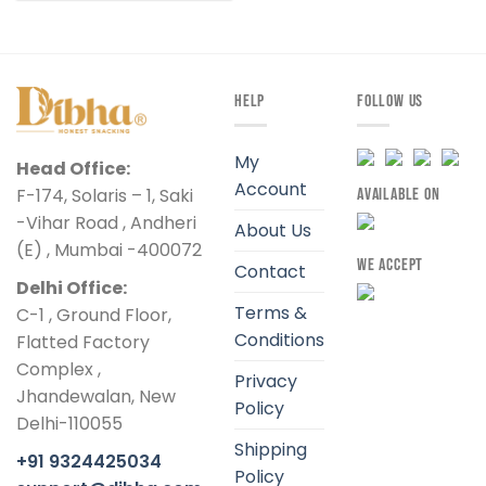
HELP
FOLLOW US
My
Head Office:
Account
F-174, Solaris – 1, Saki
AVAILABLE ON
-Vihar Road , Andheri
About Us
(E) , Mumbai -400072
WE ACCEPT
Contact
Delhi Office:
Terms &
C-1 , Ground Floor,
Conditions
Flatted Factory
Complex ,
Privacy
Jhandewalan, New
Policy
Delhi-110055
Shipping
+91 9324425034
Policy