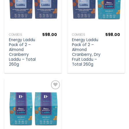
598.00
598.00
COMBOS
COMBOS
Energy Laddu
Energy Laddu
Pack of 2 –
Pack of 2 –
Almond
Almond
Cranberry
Cranberry, Dry
Laddu – Total
Fruit Laddu –
260g
Total 260g
Add to
wishlist