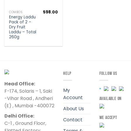
598.00
COMBOS
Energy Laddu
Pack of 2 –
Dry Fruit
Laddu – Total
260g
HELP
FOLLOW US
Head Office:
My
F-174, Solaris – 1, Saki
Account
-Vihar Road , Andheri
AVAILABLE ON
(E) , Mumbai -400072
About Us
Delhi Office:
WE ACCEPT
Contact
C-1 , Ground Floor,
Flatted Factory
Terms &