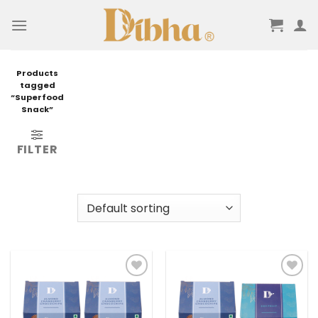
Skip
to
content
Products
tagged
“Superfood
Snack”
FILTER
Add to
Add to
wishlist
wishlist