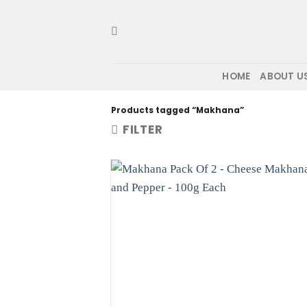
Skip
to
content
HOME
ABOUT U
Products tagged “Makhana”
FILTER
Ad
wis