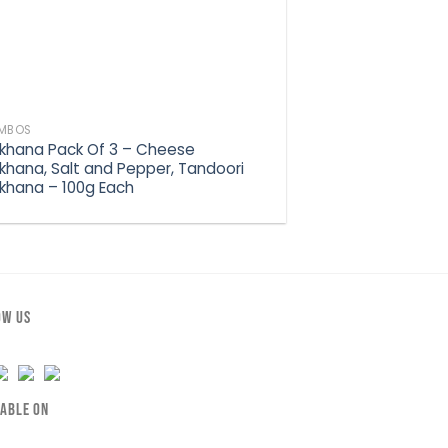
MBOS
khana Pack Of 3 – Cheese
khana, Salt and Pepper, Tandoori
khana – 100g Each
OW US
LABLE ON