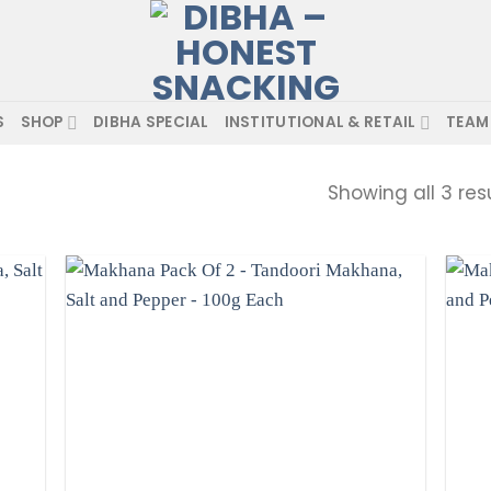
S
SHOP
DIBHA SPECIAL
INSTITUTIONAL & RETAIL
TEAM
Showing all 3 res
d to
Add to
hlist
wishlist