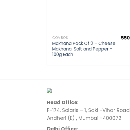
550
COMBOS
Makhana Pack Of 2 – Cheese
Makhana, Salt and Pepper –
100g Each
Head Office:
F-174, Solaris – 1, Saki -Vihar Road 
Andheri (E) , Mumbai -400072
Delhi Office: