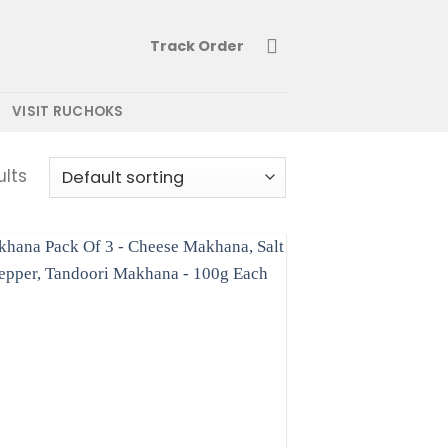
Track Order
VISIT RUCHOKS
ults
Add to
wishlist