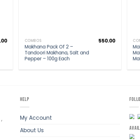
.00
550.00
COMBOS
CO
Makhana Pack Of 2 –
Ma
Tandoori Makhana, Salt and
Ma
Pepper – 100g Each
Ma
HELP
FOLL
My Account
,
AVAI
About Us