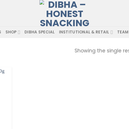
S
SHOP
DIBHA SPECIAL
INSTITUTIONAL & RETAIL
TEAM
Showing the single re
d to
hlist