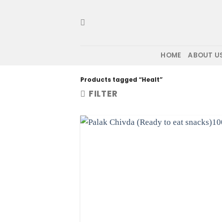
Skip
to
content
HOME
ABOUT U
Products tagged “Healt”
FILTER
Ad
wis