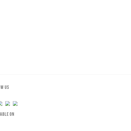
OW US
LABLE ON