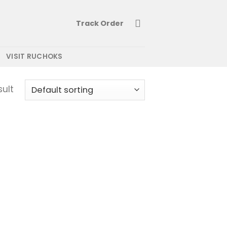
Track Order
VISIT RUCHOKS
sult