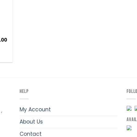
.00
HELP
FOLL
My Account
,
AVAI
About Us
Contact