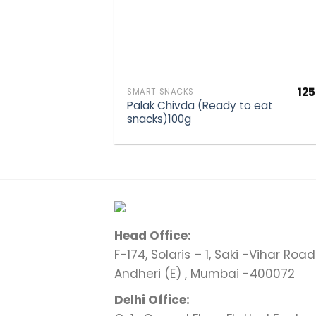
125
SMART SNACKS
Palak Chivda (Ready to eat
snacks)100g
Head Office:
F-174, Solaris – 1, Saki -Vihar Road 
Andheri (E) , Mumbai -400072
Delhi Office: