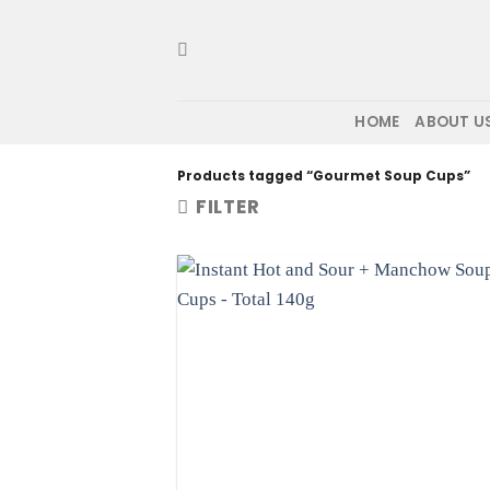
Skip
to
content
HOME
ABOUT U
Products tagged “Gourmet Soup Cups”
FILTER
Ad
wis