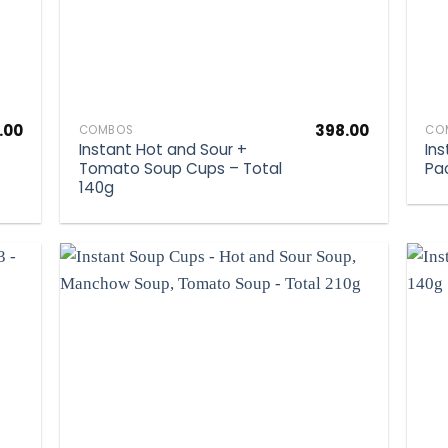
.00
398.00
COMBOS
CO
Instant Hot and Sour +
In
Tomato Soup Cups – Total
Pa
140g
d to
Add to
hlist
wishlist