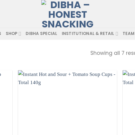
S
SHOP
DIBHA SPECIAL
INSTITUTIONAL & RETAIL
TEAM
Showing all 7 res
d to
Add to
hlist
wishlist