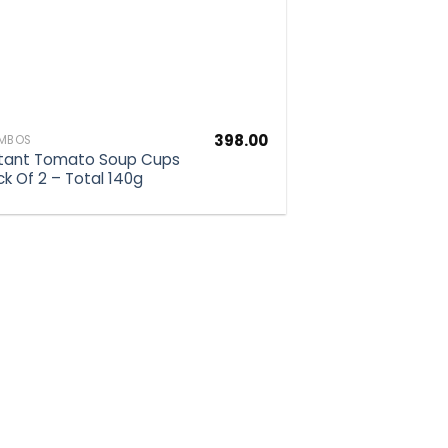
398.00
MBOS
stant Tomato Soup Cups
ck Of 2 – Total 140g