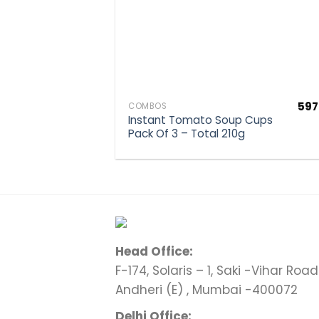
597
COMBOS
Instant Tomato Soup Cups
Pack Of 3 – Total 210g
Head Office:
F-174, Solaris – 1, Saki -Vihar Road 
Andheri (E) , Mumbai -400072
Delhi Office: