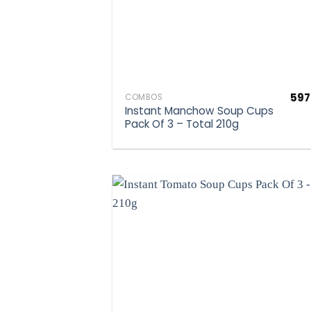
597
COMBOS
Instant Manchow Soup Cups
Pack Of 3 – Total 210g
Ad
wis