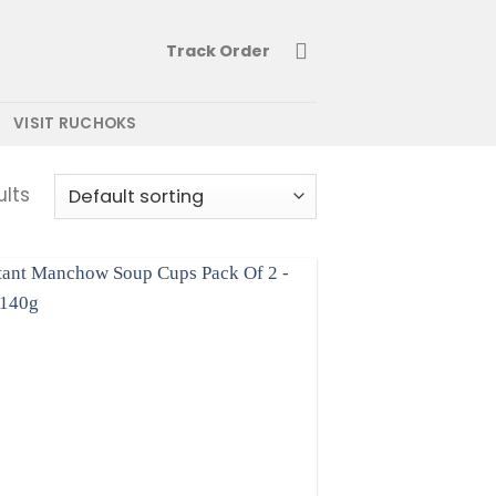
Track Order
VISIT RUCHOKS
ults
Add to
wishlist