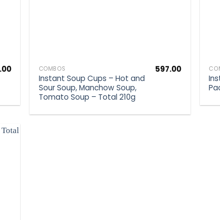
.00
597.00
COMBOS
CO
Instant Soup Cups – Hot and
In
Sour Soup, Manchow Soup,
Pa
Tomato Soup – Total 210g
d to
hlist