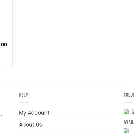
.00
HELP
FOLL
My Account
,
AVAI
About Us