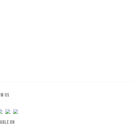
OW US
LABLE ON