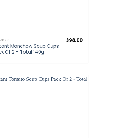
398.00
MBOS
stant Manchow Soup Cups
ck Of 2 – Total 140g
Add to
wishlist