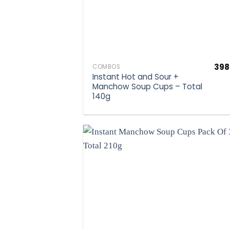
398
COMBOS
Instant Hot and Sour +
Manchow Soup Cups – Total
140g
Ad
wis