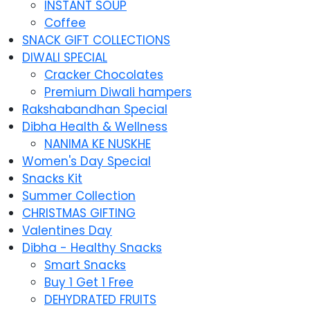
INSTANT SOUP
Coffee
SNACK GIFT COLLECTIONS
DIWALI SPECIAL
Cracker Chocolates
Premium Diwali hampers
Rakshabandhan Special
Dibha Health & Wellness
NANIMA KE NUSKHE
Women's Day Special
Snacks Kit
Summer Collection
CHRISTMAS GIFTING
Valentines Day
Dibha - Healthy Snacks
Smart Snacks
Buy 1 Get 1 Free
DEHYDRATED FRUITS