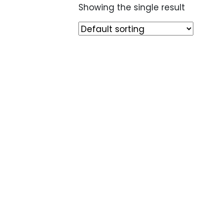
Showing the single result