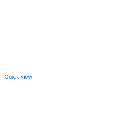
Quick View