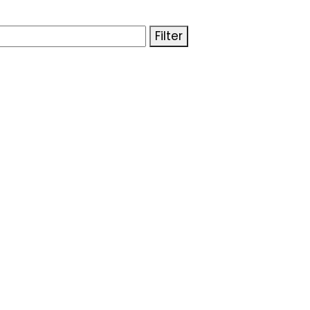
Filter