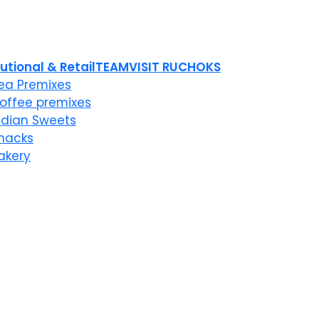
tutional & Retail
TEAM
VISIT RUCHOKS
ea Premixes
offee premixes
ndian Sweets
nacks
akery