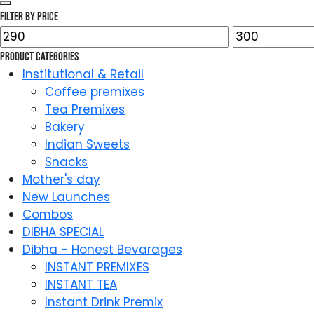
Filter by price
Min
Max
price
price
Product categories
Institutional & Retail
Coffee premixes
Tea Premixes
Bakery
Indian Sweets
Snacks
Mother's day
New Launches
Combos
DIBHA SPECIAL
Dibha - Honest Bevarages
INSTANT PREMIXES
INSTANT TEA
Instant Drink Premix