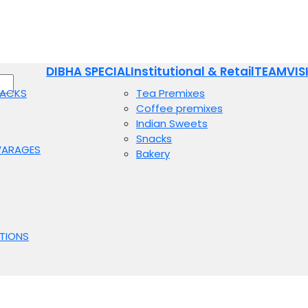
DIBHA SPECIAL
Institutional & Retail
TEAM
VIS
NACKS
Tea Premixes
Coffee premixes
Indian Sweets
Snacks
VARAGES
Bakery
TIONS