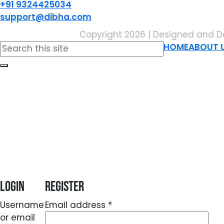
+91 9324425034
support@dibha.com
Copyright 2026 | Designed and D
Search
HOME
ABOUT 
for:
Login
Register
Required
Username
Email address
*
or email