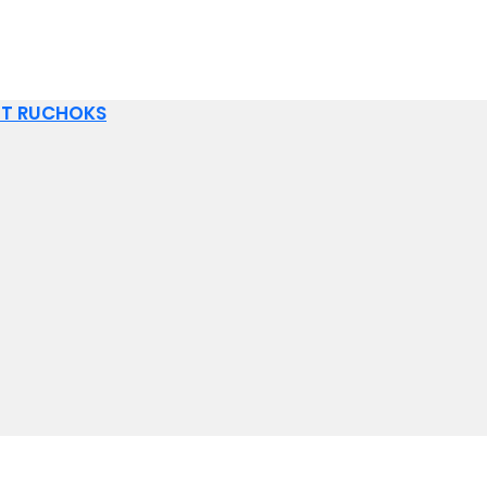
IT RUCHOKS