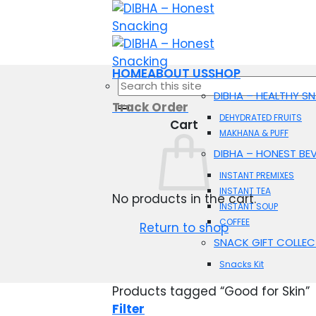
Skip
to
content
HOME
ABOUT US
SHOP
Search
DIBHA – HEALTHY S
for:
Track Order
DEHYDRATED FRUITS
Cart
MAKHANA & PUFF
DIBHA – HONEST BE
INSTANT PREMIXES
INSTANT TEA
No products in the cart.
INSTANT SOUP
COFFEE
Return to shop
SNACK GIFT COLLEC
Snacks Kit
Products tagged “Good for Skin”
Filter