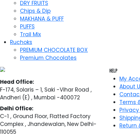
DRY FRUITS
Chips & Dip
MAKHANA & PUFF
PUFFS
Trail Mix
Ruchoks
PREMIUM CHOCOLATE BOX
Premium Chocolates
Help
My Acc
Head Office:
About 
F-174, Solaris – 1, Saki -Vihar Road ,
Contac
Andheri (E) , Mumbai -400072
Terms &
Delhi Office:
Privacy
C-1 , Ground Floor, Flatted Factory
Shippin
Complex , Jhandewalan, New Delhi-
Return 
110055