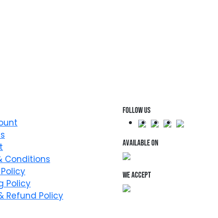
FOLLOW US
ount
Us
AVAILABLE ON
t
 Conditions
 Policy
WE ACCEPT
g Policy
& Refund Policy