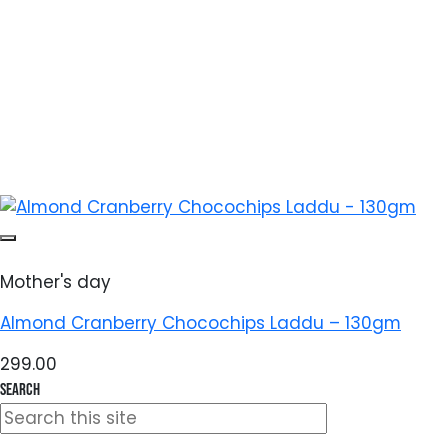
Mother's day
Almond Cranberry Chocochips Laddu – 130gm
299.00
Search
Search
for: