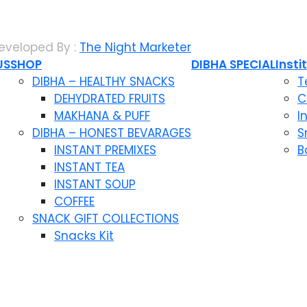
eveloped By :
The Night Marketer
US
SHOP
DIBHA SPECIAL
Insti
DIBHA – HEALTHY SNACKS
T
DEHYDRATED FRUITS
C
MAKHANA & PUFF
I
DIBHA – HONEST BEVARAGES
S
INSTANT PREMIXES
B
INSTANT TEA
INSTANT SOUP
COFFEE
SNACK GIFT COLLECTIONS
Snacks Kit