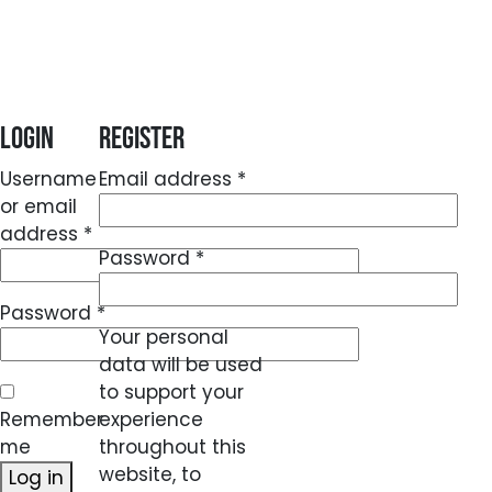
Login
Register
Required
Username
Email address
*
or email
Required
address
*
Required
Password
*
Required
Password
*
Your personal
data will be used
to support your
Remember
experience
me
throughout this
website, to
Log in