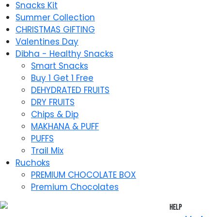
Snacks Kit
Summer Collection
CHRISTMAS GIFTING
Valentines Day
Dibha - Healthy Snacks
Smart Snacks
Buy 1 Get 1 Free
DEHYDRATED FRUITS
DRY FRUITS
Chips & Dip
MAKHANA & PUFF
PUFFS
Trail Mix
Ruchoks
PREMIUM CHOCOLATE BOX
Premium Chocolates
Help