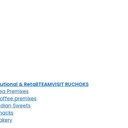
tutional & Retail
TEAM
VISIT RUCHOKS
ea Premixes
offee premixes
ndian Sweets
nacks
akery