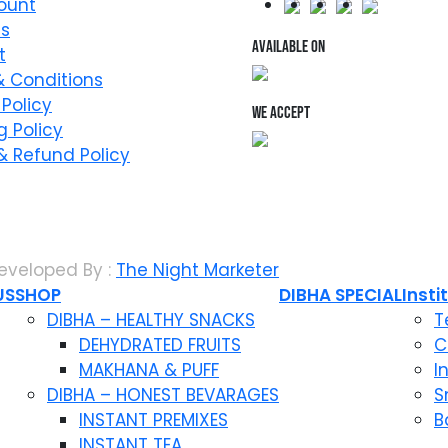
ount
Us
AVAILABLE ON
t
 Conditions
 Policy
WE ACCEPT
g Policy
& Refund Policy
eveloped By :
The Night Marketer
US
SHOP
DIBHA SPECIAL
Insti
DIBHA – HEALTHY SNACKS
T
DEHYDRATED FRUITS
C
MAKHANA & PUFF
I
DIBHA – HONEST BEVARAGES
S
INSTANT PREMIXES
B
INSTANT TEA