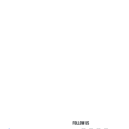
FOLLOW US