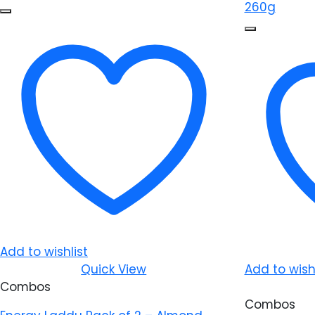
Add to wishlist
Quick View
Add to wishl
Combos
Combos