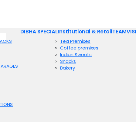
DIBHA SPECIAL
Institutional & Retail
TEAM
VIS
NACKS
Tea Premixes
Coffee premixes
Indian Sweets
Snacks
VARAGES
Bakery
TIONS