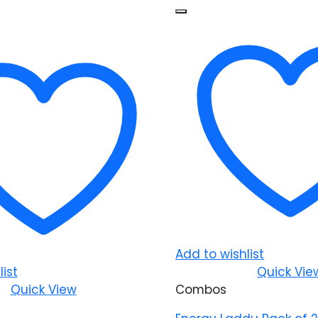
Add to wishlist
ist
Quick Vie
Quick View
Combos