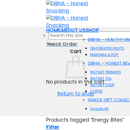
Skip
to
content
HOME
ABOUT US
SHOP
Search
DIBHA – HEALTHY S
for:
Track Order
DEHYDRATED FRUITS
Cart
MAKHANA & PUFF
DIBHA – HONEST BE
INSTANT PREMIXES
INSTANT TEA
No products in the cart.
INSTANT SOUP
COFFEE
Return to shop
SNACK GIFT COLLEC
Snacks Kit
Products tagged “Energy Bites”
Filter