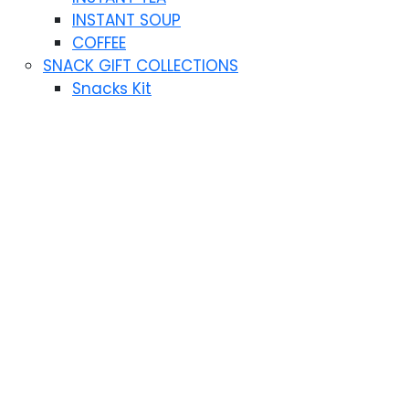
INSTANT SOUP
COFFEE
SNACK GIFT COLLECTIONS
Snacks Kit