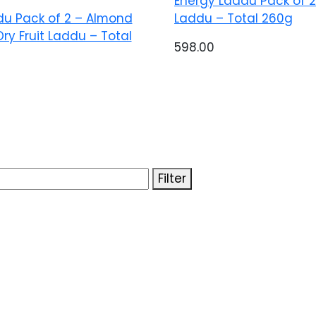
Energy Laddu Pack of 2 
du Pack of 2 – Almond
Laddu – Total 260g
Dry Fruit Laddu – Total
598.00
Filter