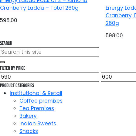
Energy Laddu Pack of 2 – Almond
Cranberry Laddu – Total 260g
Energy Lad
Cranberry, 
598.00
260g
598.00
Search
Search
for:
Filter by price
Min
Max
price
price
Product categories
Institutional & Retail
Coffee premixes
Tea Premixes
Bakery
Indian Sweets
Snacks