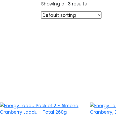
Showing all 3 results