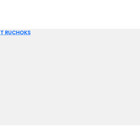
IT RUCHOKS