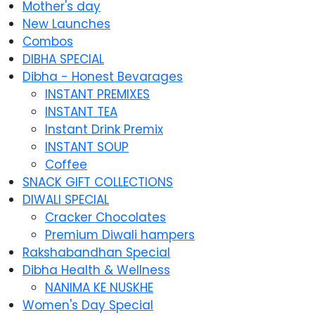
Mother's day
New Launches
Combos
DIBHA SPECIAL
Dibha - Honest Bevarages
INSTANT PREMIXES
INSTANT TEA
Instant Drink Premix
INSTANT SOUP
Coffee
SNACK GIFT COLLECTIONS
DIWALI SPECIAL
Cracker Chocolates
Premium Diwali hampers
Rakshabandhan Special
Dibha Health & Wellness
NANIMA KE NUSKHE
Women's Day Special