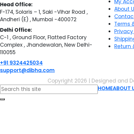
My Acc
Head Office:
About 
F-174, Solaris – 1, Saki -Vihar Road ,
Contac
Andheri (E) , Mumbai -400072
Terms &
Delhi Office:
Privacy
C-1 , Ground Floor, Flatted Factory
Shippin
Complex , Jhandewalan, New Delhi-
Return 
110055
+91 9324425034
support@dibha.com
Copyright 2026 | Designed and D
Search
HOME
ABOUT 
for: