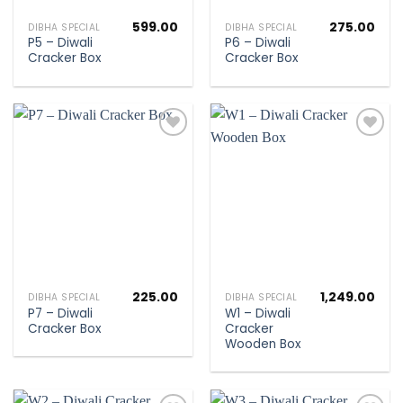
599.00
275.00
DIBHA SPECIAL
DIBHA SPECIAL
P5 – Diwali
P6 – Diwali
Cracker Box
Cracker Box
Add to
Add to
wishlist
wishlist
225.00
1,249.00
DIBHA SPECIAL
DIBHA SPECIAL
P7 – Diwali
W1 – Diwali
Cracker Box
Cracker
Wooden Box