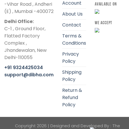
Account
-Vihar Road , Andheri
AVAILABLE ON
(E) , Mumbai -400072
About Us
Delhi Office:
WE ACCEPT
Contact
C-1 , Ground Floor,
Flatted Factory
Terms &
Complex ,
Conditions
Jhandewalan, New
Privacy
Delhi-110055
Policy
+91 9324425034
Shipping
support@dibha.com
Policy
Return &
Refund
Policy
Copyright 2026 | Designed and Developed By :
The