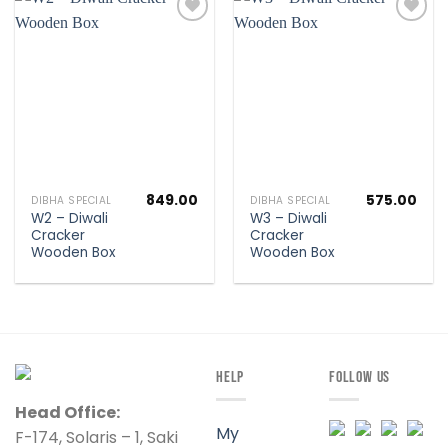
Add to
Add to
wishlist
wishlist
849.00
575.00
DIBHA SPECIAL
DIBHA SPECIAL
W2 – Diwali
W3 – Diwali
Cracker
Cracker
Wooden Box
Wooden Box
HELP
FOLLOW US
Head Office:
My
F-174, Solaris – 1, Saki