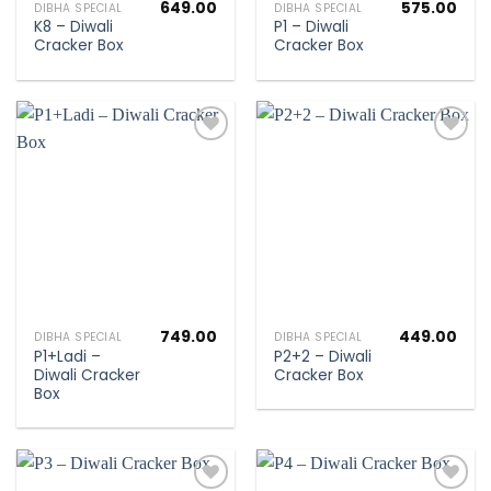
649.00
575.00
DIBHA SPECIAL
DIBHA SPECIAL
K8 – Diwali
P1 – Diwali
Cracker Box
Cracker Box
Add to
Add to
wishlist
wishlist
749.00
449.00
DIBHA SPECIAL
DIBHA SPECIAL
P1+Ladi –
P2+2 – Diwali
Diwali Cracker
Cracker Box
Box