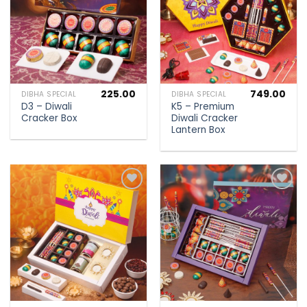
225.00
749.00
DIBHA SPECIAL
DIBHA SPECIAL
D3 – Diwali
K5 – Premium
Cracker Box
Diwali Cracker
Lantern Box
Add to
Add to
wishlist
wishlist