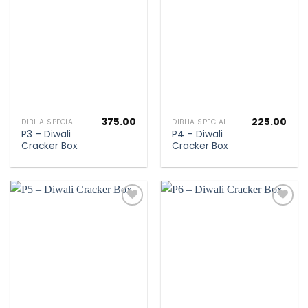
Add to
Add to
wishlist
wishlist
375.00
225.00
DIBHA SPECIAL
DIBHA SPECIAL
P3 – Diwali
P4 – Diwali
Cracker Box
Cracker Box
Add to
Add to
wishlist
wishlist