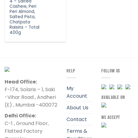
4 – Salted
Cashew, Peri
Peri Almond,
Salted Pista,
Chatpata
Raisins – Total
400g
HELP
FOLLOW US
Head Office:
My
F-174, Solaris – 1, Saki
Account
-Vihar Road , Andheri
AVAILABLE ON
(E) , Mumbai -400072
About Us
Delhi Office:
WE ACCEPT
Contact
C-1 , Ground Floor,
Flatted Factory
Terms &