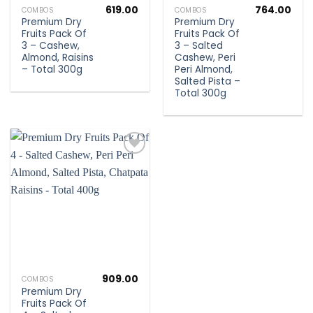
619.00
764.00
COMBOS
COMBOS
Premium Dry
Premium Dry
Fruits Pack Of
Fruits Pack Of
3 – Cashew,
3 – Salted
Almond, Raisins
Cashew, Peri
– Total 300g
Peri Almond,
Salted Pista –
Total 300g
Add to
wishlist
909.00
COMBOS
Premium Dry
Fruits Pack Of