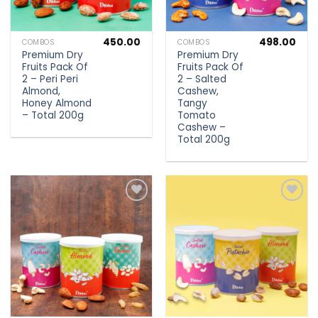
450.00
498.00
COMBOS
COMBOS
Premium Dry
Premium Dry
Fruits Pack Of
Fruits Pack Of
2 – Peri Peri
2 – Salted
Almond,
Cashew,
Honey Almond
Tangy
– Total 200g
Tomato
Cashew –
Total 200g
Add to
Add to
wishlist
wishlist