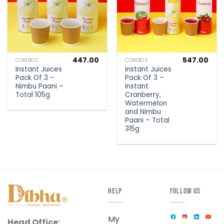
447.00
547.00
COMBOS
COMBOS
Instant Juices
Instant Juices
Pack Of 3 –
Pack Of 3 –
Nimbu Paani –
Instant
Total 105g
Cranberry,
Watermelon
and Nimbu
Paani – Total
315g
HELP
FOLLOW US
My
Head Office: