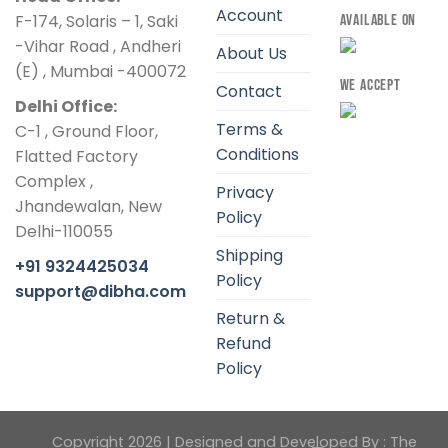
Account
F-174, Solaris – 1, Saki
AVAILABLE ON
-Vihar Road , Andheri
About Us
(E) , Mumbai -400072
WE ACCEPT
Contact
Delhi Office:
Terms &
C-1 , Ground Floor,
Conditions
Flatted Factory
Complex ,
Privacy
Jhandewalan, New
Policy
Delhi-110055
Shipping
+91 9324425034
Policy
support@dibha.com
Return &
Refund
Policy
Copyright 2026 | Designed and Developed By :
The