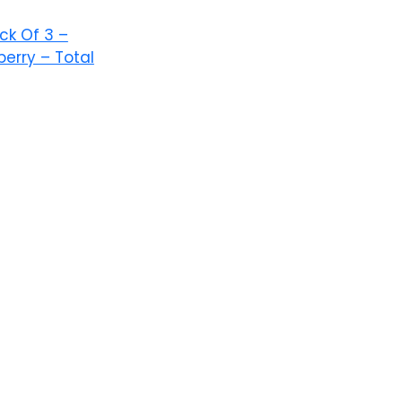
ack Of 3 –
erry – Total