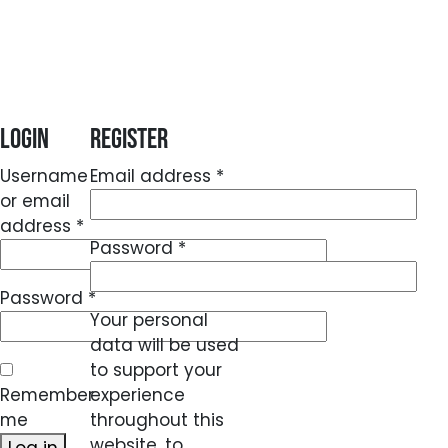
Login
Register
Required
Username
Email address
*
or email
Required
address
*
Required
Password
*
Required
Password
*
Your personal
data will be used
to support your
Remember
experience
me
throughout this
website, to
Log in