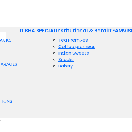
DIBHA SPECIAL
Institutional & Retail
TEAM
VIS
NACKS
Tea Premixes
Coffee premixes
Indian Sweets
Snacks
VARAGES
Bakery
TIONS
”