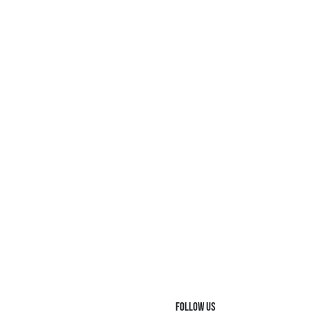
FOLLOW US