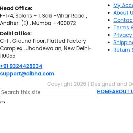
My Acc
Head Office:
About 
F-174, Solaris – 1, Saki -Vihar Road ,
Contac
Andheri (E) , Mumbai -400072
Terms &
Delhi Office:
Privacy
C-1 , Ground Floor, Flatted Factory
Shippin
Complex , Jhandewalan, New Delhi-
Return 
110055
+91 9324425034
support@dibha.com
Copyright 2026 | Designed and D
Search
HOME
ABOUT 
for: