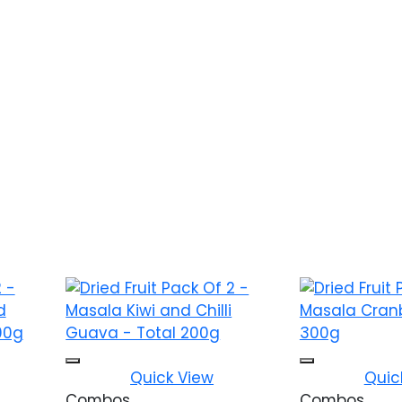
ishlist
Add to wishlist
Quick View
Quic
Combos
Combos