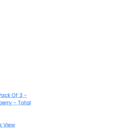
Add to wishlist
k View