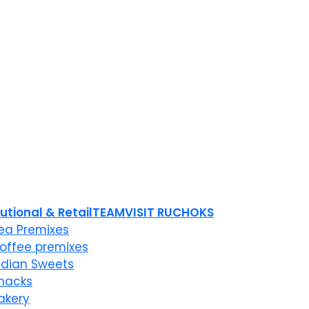
tutional & Retail
TEAM
VISIT RUCHOKS
ea Premixes
offee premixes
ndian Sweets
nacks
akery