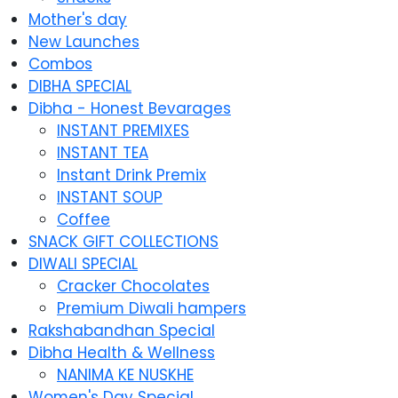
Mother's day
New Launches
Combos
DIBHA SPECIAL
Dibha - Honest Bevarages
INSTANT PREMIXES
INSTANT TEA
Instant Drink Premix
INSTANT SOUP
Coffee
SNACK GIFT COLLECTIONS
DIWALI SPECIAL
Cracker Chocolates
Premium Diwali hampers
Rakshabandhan Special
Dibha Health & Wellness
NANIMA KE NUSKHE
Women's Day Special