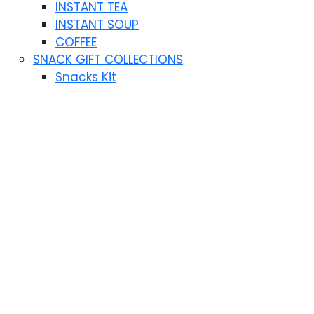
INSTANT TEA
INSTANT SOUP
COFFEE
SNACK GIFT COLLECTIONS
Snacks Kit