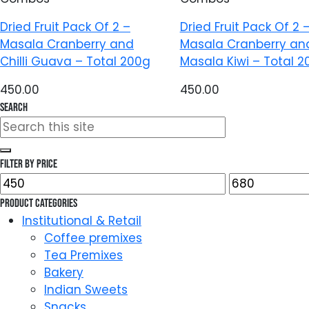
Dried Fruit Pack Of 2 –
Dried Fruit Pack Of 2 
Masala Cranberry and
Masala Cranberry an
Chilli Guava – Total 200g
Masala Kiwi – Total 2
450.00
450.00
Search
Search
for:
Filter by price
Min
Max
price
price
Product categories
Institutional & Retail
Coffee premixes
Tea Premixes
Bakery
Indian Sweets
Snacks