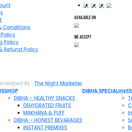
ount
Us
AVAILABLE ON
t
 Conditions
 Policy
WE ACCEPT
g Policy
& Refund Policy
eveloped By :
The Night Marketer
US
SHOP
DIBHA SPECIAL
Insti
DIBHA – HEALTHY SNACKS
T
DEHYDRATED FRUITS
C
MAKHANA & PUFF
I
DIBHA – HONEST BEVARAGES
S
INSTANT PREMIXES
B