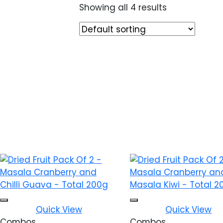
Showing all 4 results
Add to wishlist
Add to w
Quick View
Quick View
Combos
Combos