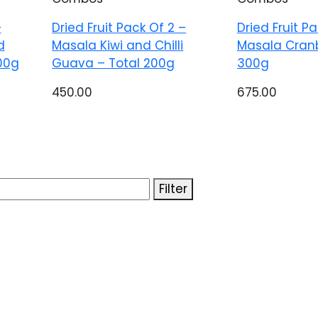
–
Dried Fruit Pack Of 2 –
Dried Fruit P
d
Masala Kiwi and Chilli
Masala Cranb
00g
Guava – Total 200g
300g
450.00
675.00
Filter