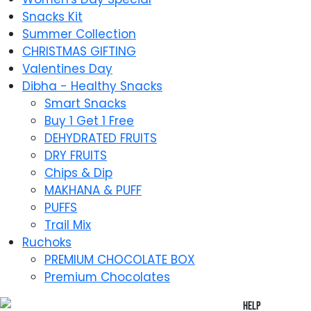
Snacks Kit
Summer Collection
CHRISTMAS GIFTING
Valentines Day
Dibha - Healthy Snacks
Smart Snacks
Buy 1 Get 1 Free
DEHYDRATED FRUITS
DRY FRUITS
Chips & Dip
MAKHANA & PUFF
PUFFS
Trail Mix
Ruchoks
PREMIUM CHOCOLATE BOX
Premium Chocolates
Help