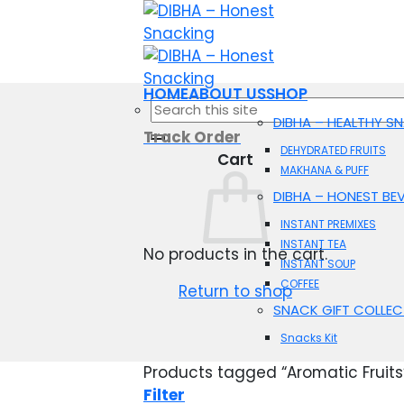
Skip
to
content
HOME
ABOUT US
SHOP
Search
DIBHA – HEALTHY S
for:
Track Order
DEHYDRATED FRUITS
Cart
MAKHANA & PUFF
DIBHA – HONEST BE
INSTANT PREMIXES
INSTANT TEA
No products in the cart.
INSTANT SOUP
COFFEE
Return to shop
SNACK GIFT COLLEC
Snacks Kit
Products tagged “Aromatic Fruits
Filter