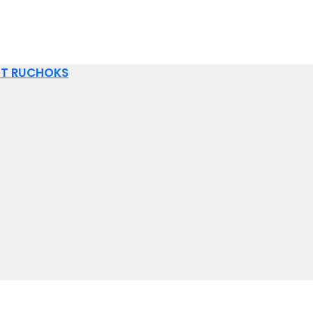
IT RUCHOKS